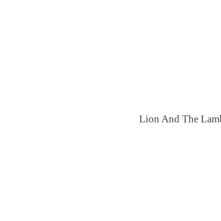
Lion And The Lamb