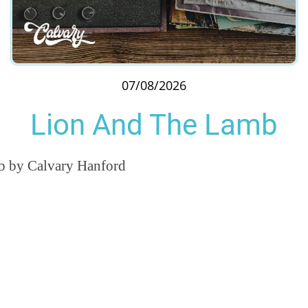
07/08/2026
Lion And The Lamb
 by Calvary Hanford