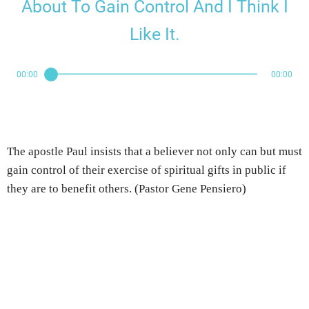
About To Gain Control And I Think I
Like It.
00:00
00:00
The apostle Paul insists that a believer not only can but must
gain control of their exercise of spiritual gifts in public if
they are to benefit others. (Pastor Gene Pensiero)