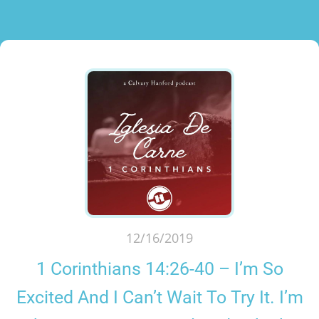
12/16/2019
1 Corinthians 14:26-40 – I’m So
Excited And I Can’t Wait To Try It. I’m