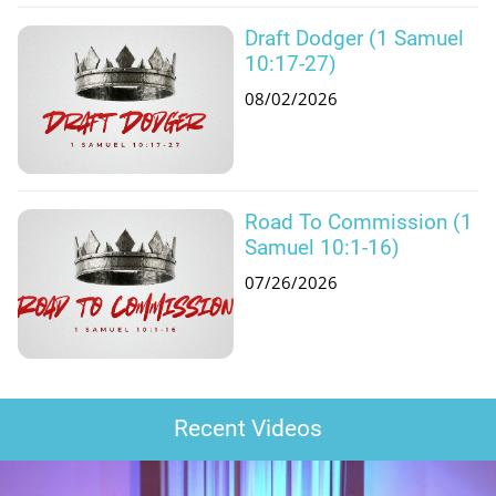
Draft Dodger (1 Samuel
10:17-27)
08/02/2026
Road To Commission (1
Samuel 10:1-16)
07/26/2026
Recent Videos