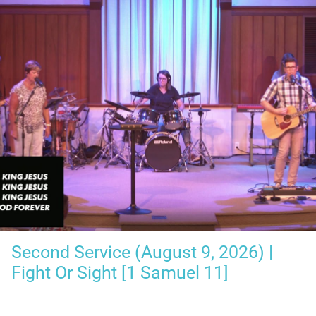
Second Service (August 9, 2026) |
Fight Or Sight [1 Samuel 11]