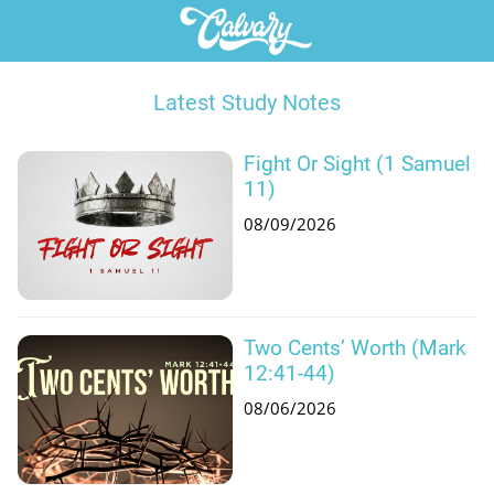
Latest Study Notes
Fight Or Sight (1 Samuel
11)
08/09/2026
Two Cents’ Worth (Mark
12:41-44)
08/06/2026