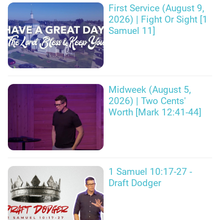
First Service (August 9,
2026) | Fight Or Sight [1
Samuel 11]
Midweek (August 5,
2026) | Two Cents'
Worth [Mark 12:41-44]
1 Samuel 10:17-27 -
Draft Dodger