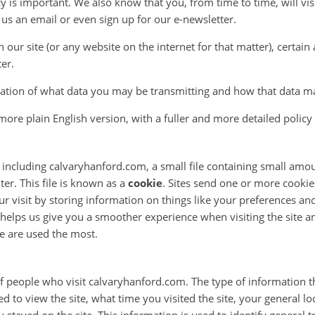
 is important. We also know that you, from time to time, will vi
s an email or even sign up for our e-newsletter.
 our site (or any website on the internet for that matter), certai
er.
nation of what data you may be transmitting and how that data m
 a more plain English version, with a fuller and more detailed polic
 including calvaryhanford.com, a small file containing small amou
er. This file is known as a
cookie
. Sites send one or more cooki
ur visit by storing information on things like your preferences an
 helps us give you a smoother experience when visiting the site an
e are used the most.
 of people who visit calvaryhanford.com. The type of information th
 to view the site, what time you visited the site, your general loca