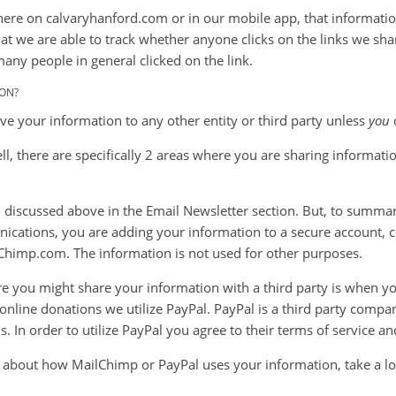
here on calvaryhanford.com or in our mobile app, that information
that we are able to track whether anyone clicks on the links we sha
many people in general clicked on the link.
ON?
ive your information to any other entity or third party unless
you
, there are specifically 2 areas where you are sharing informatio
n discussed above in the Email Newsletter section. But, to summa
cations, you are adding your information to a secure account, c
Chimp.com. The information is not used for other purposes.
e you might share your information with a third party is when yo
online donations we utilize PayPal. PayPal is a third party compa
. In order to utilize PayPal you agree to their terms of service an
 about how MailChimp or PayPal uses your information, take a loo