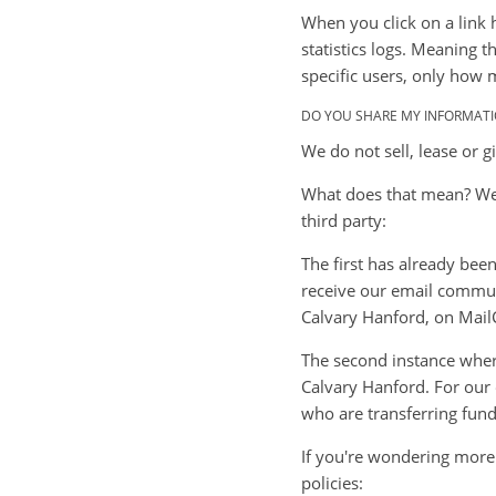
When you click on a link 
statistics logs. Meaning 
specific users, only how 
DO YOU SHARE MY INFORMATI
We do not sell, lease or g
What does that mean? Well
third party:
The first has already bee
receive our email communi
Calvary Hanford, on Mail
The second instance wher
Calvary Hanford. For our 
who are transferring funds
If you're wondering more
policies: