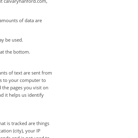
sit calvaryhanford.com,
n amounts of data are
ay be used.
y at the bottom.
nts of text are sent from
es to your computer to
d the pages you visit on
d it helps us identify
at is tracked are things
tion (city), your IP