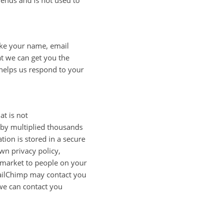
rends and is not used to
like your name, email
t we can get you the
 helps us respond to your
at is not
d by multiplied thousands
tion is stored in a secure
wn privacy policy,
, market to people on your
. MailChimp may contact you
 we can contact you