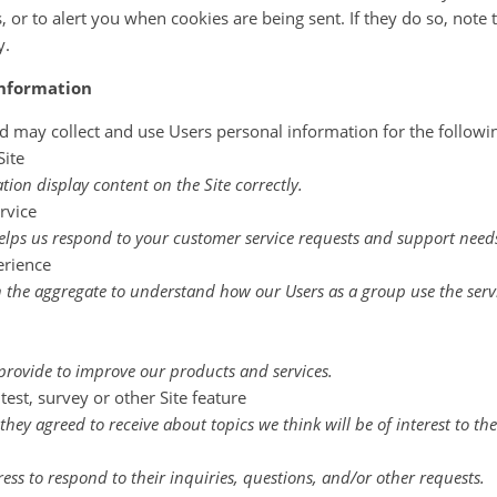
 or to alert you when cookies are being sent. If they do so, note 
y.
information
d may collect and use Users personal information for the followi
Site
on display content on the Site correctly.
rvice
lps us respond to your customer service requests and support needs 
erience
 the aggregate to understand how our Users as a group use the serv
rovide to improve our products and services.
est, survey or other Site feature
hey agreed to receive about topics we think will be of interest to th
ss to respond to their inquiries, questions, and/or other requests.