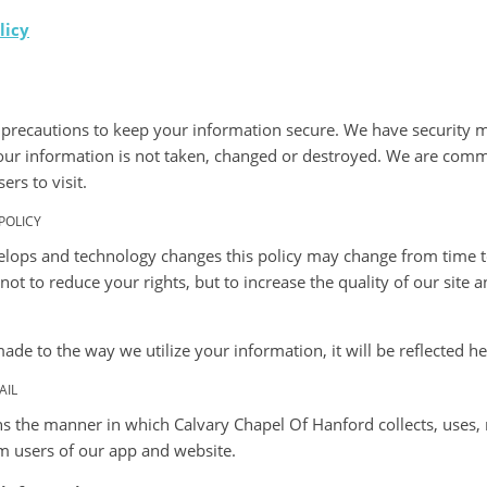
licy
precautions to keep your information secure. We have security m
 your information is not taken, changed or destroyed. We are comm
ers to visit.
POLICY
lops and technology changes this policy may change from time 
ot to reduce your rights, but to increase the quality of our sit
 made to the way we utilize your information, it will be reflected he
AIL
ns the manner in which Calvary Chapel Of Hanford collects, uses,
m users of our app and website.