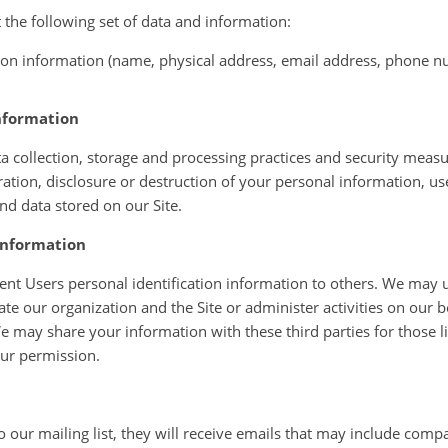
the following set of data and information:
tion information (name, physical address, email address, phone 
nformation
 collection, storage and processing practices and security measu
ration, disclosure or destruction of your personal information, 
nd data stored on our Site.
information
rent Users personal identification information to others. We may u
ate our organization and the Site or administer activities on our b
e may share your information with these third parties for those 
our permission.
to our mailing list, they will receive emails that may include com