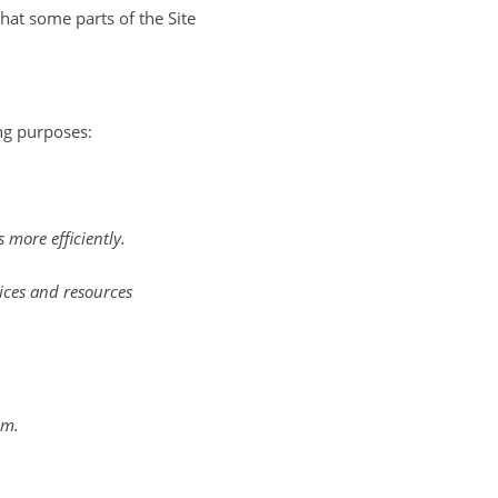
that some parts of the Site
ng purposes:
more efficiently.
ices and resources
em.