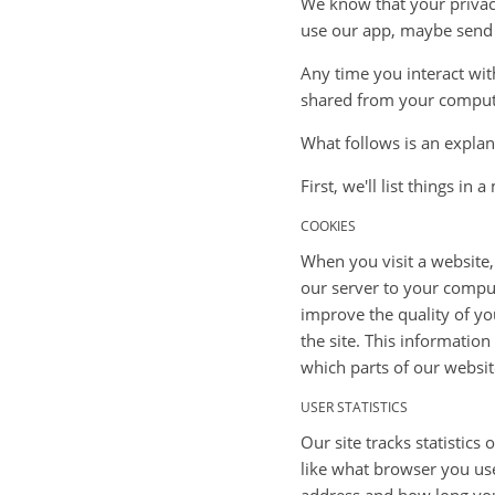
We know that your privacy
use our app, maybe send u
Any time you interact with
shared from your comput
What follows is an expla
First, we'll list things in
COOKIES
When you visit a website,
our server to your comput
improve the quality of yo
the site. This information
which parts of our websit
USER STATISTICS
Our site tracks statistics
like what browser you used