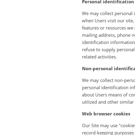
Personal identificatio
We may collect personal id
when Users visit our site,
features or resources we 
mailing address, phone n
identification informatio
refuse to supply personal
related activities.
Non-personal identific
We may collect non-person
personal identification 
about Users means of conn
utilized and other similar
Web browser cookies
Our Site may use "cookies
record-keeping purposes 