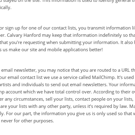
stayed on the site. This information is used to identify general t
ically.
 sign up for one of our contact lists, you transmit information 
. Calvary Hanford may keep that information indefinitely so tha
that you're requesting when submitting your information. It also
ps us make our site and mobile applications better!
email newsletter, you may notice that you are routed to a URL th
ur email contact list we use a service called MailChimp. It's use
rtists and individuals to send out email newsletters. Your informa
 account which we have total control over. According to their o
 any circumstances, sell your lists, contact people on your lists
r share your lists with any other party, unless it’s required by law
ly. For our part, the information you give us is only used so that
y, never for other purposes.