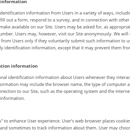
n information
entification information from Users in a variety of ways, includin
 fill out a form, respond to a survey, and in connection with other a
make available on our Site. Users may be asked for, as appropria
umber. Users may, however, visit our Site anonymously. We will c
n from Users only if they voluntarily submit such information to u
ly identification information, except that it may prevent them fro
ation information
al identification information about Users whenever they interact
information may include the browser name, the type of computer a
ection to our Site, such as the operating system and the Interne
 information.
" to enhance User experience. User's web browser places cookies 
and sometimes to track information about them. User may choose