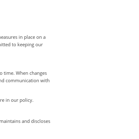
easures in place on a
itted to keeping our
to time. When changes
e and communication with
re in our policy.
 maintains and discloses