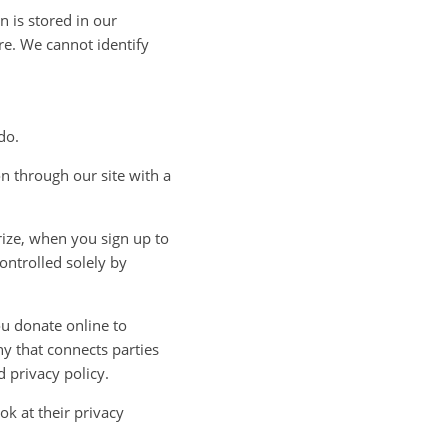
 is stored in our
re. We cannot identify
do.
n through our site with a
rize, when you sign up to
ontrolled solely by
u donate online to
ny that connects parties
d privacy policy.
k at their privacy