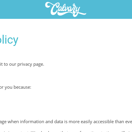
licy
it to our privacy page.
for you because:
 age when information and data is more easily accessible than eve