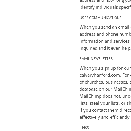
address and how long you 
identify individuals specif
USER COMMUNICATIONS
When you send an email or
address and phone number
information and services 
inquiries and it even hel
EMAIL NEWSLETTER
When you sign up for our 
calvaryhanford.com. For o
of churches, businesses, a
database on our MailChimp
MailChimp does not, under
lists, steal your lists, o
if you contact them direct
effectively and efficientl
LINKS