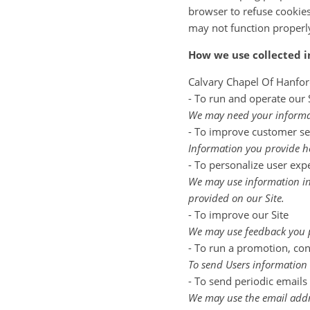
browser to refuse cookies,
may not function properl
How we use collected 
Calvary Chapel Of Hanfor
- To run and operate our 
We may need your informati
- To improve customer se
Information you provide he
- To personalize user exp
We may use information in
provided on our Site.
- To improve our Site
We may use feedback you p
- To run a promotion, cont
To send Users information t
- To send periodic emails
We may use the email addre