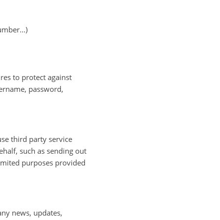
number…)
res to protect against
username, password,
se third party service
ehalf, such as sending out
limited purposes provided
pany news, updates,