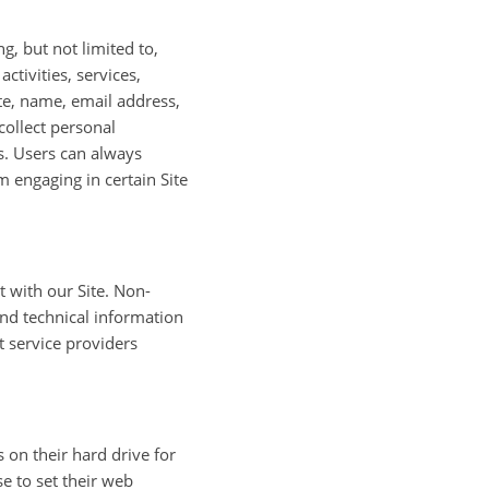
g, but not limited to,
ctivities, services,
te, name, email address,
ollect personal
s. Users can always
m engaging in certain Site
 with our Site. Non-
nd technical information
t service providers
on their hard drive for
 to set their web