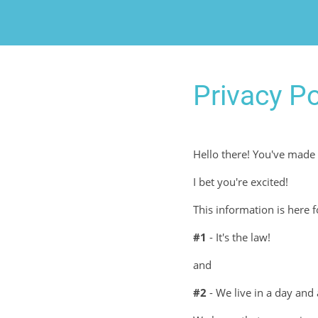
Privacy Po
Hello there! You've made 
I bet you're excited!
This information is here 
#1
- It's the law!
and
#2
- We live in a day and