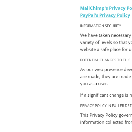
MailChimp's Privacy Po
PayPal's Privacy Policy
INFORMATION SECURITY
We have taken necessary 
variety of levels so that
website a safe place for us
POTENTIAL CHANGES TO THIS 
As our web presence deve
are made, they are made n
you as a user.
If a significant change is
PRIVACY POLICY IN FULLER DET
This Privacy Policy gover
information collected fro