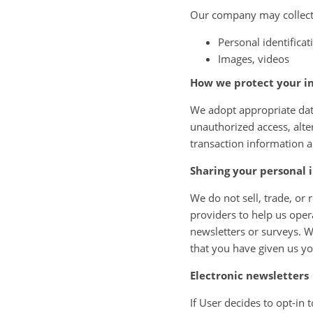
Our company may collect 
Personal identifica
Images, videos
How we protect your i
We adopt appropriate data
unauthorized access, alte
transaction information a
Sharing your personal 
We do not sell, trade, or 
providers to help us oper
newsletters or surveys. W
that you have given us y
Electronic newsletters
If User decides to opt-in 