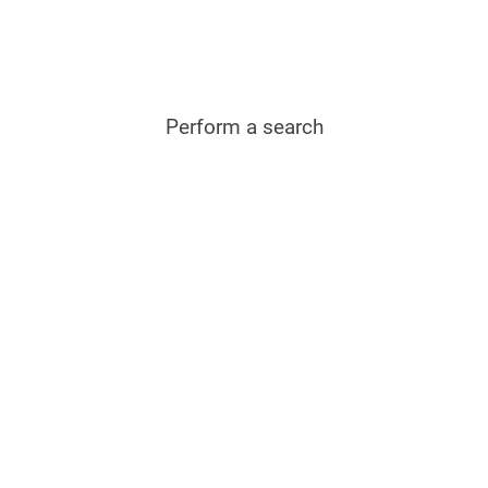
Perform a search