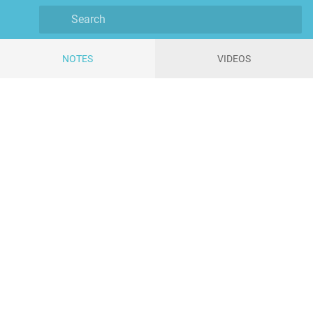
NOTES
VIDEOS