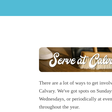
There are a lot of ways to get invol
Calvary. We've got spots on Sunday
Wednesdays, or periodically at even
throughout the year.