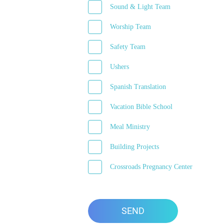
Sound & Light Team
Worship Team
Safety Team
Ushers
Spanish Translation
Vacation Bible School
Meal Ministry
Building Projects
Crossroads Pregnancy Center
SEND