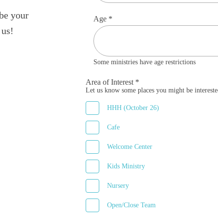
 be your
Age *
 us!
Some ministries have age restrictions
Area of Interest *
Let us know some places you might be intereste
HHH (October 26)
Cafe
Welcome Center
Kids Ministry
Nursery
Open/Close Team