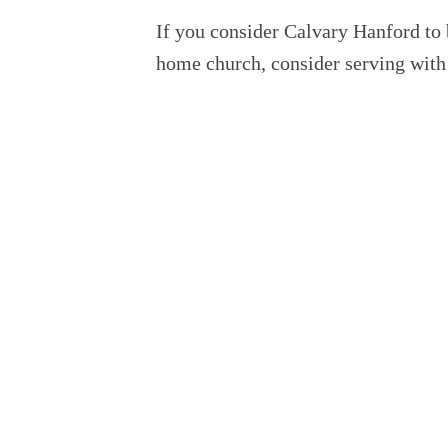
If you consider Calvary Hanford to
home church, consider serving with