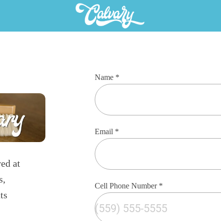
Name *
Email *
ved at
s,
Cell Phone Number *
ts