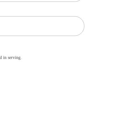
d in serving.