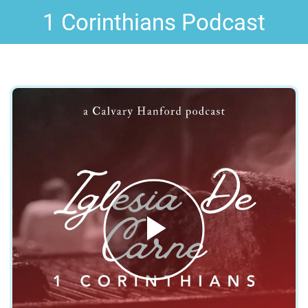
1 Corinthians Podcast