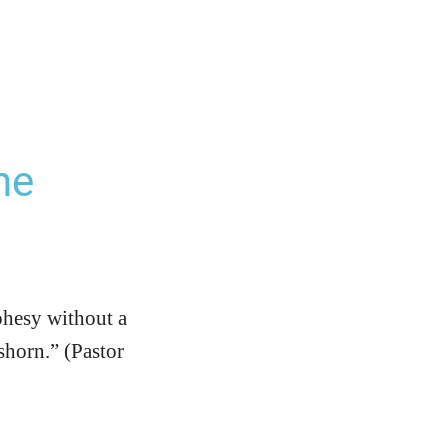
he
phesy without a
shorn.” (Pastor