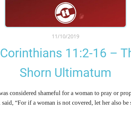
11/10/2019
 Corinthians 11:2-16 – T
Shorn Ultimatum
 was considered shameful for a woman to pray or pro
said, “For if a woman is not covered, let her also be 