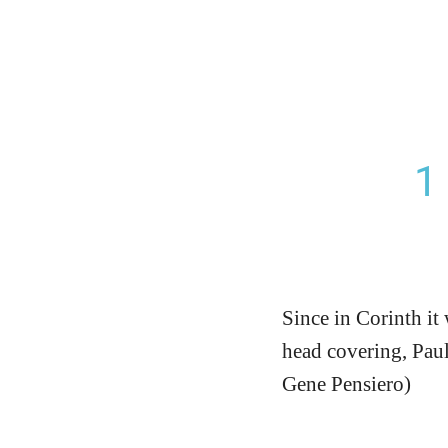
1
Since in Corinth it
head covering, Paul 
Gene Pensiero)