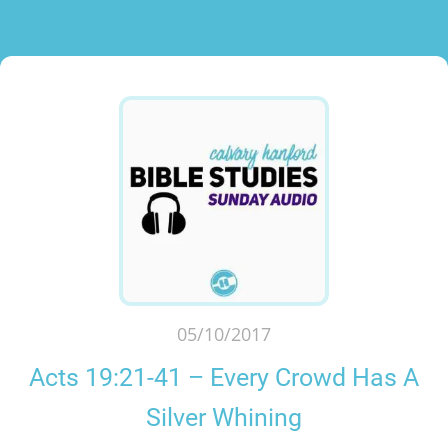
05/10/2017
Acts 19:21-41 – Every Crowd Has A
Silver Whining