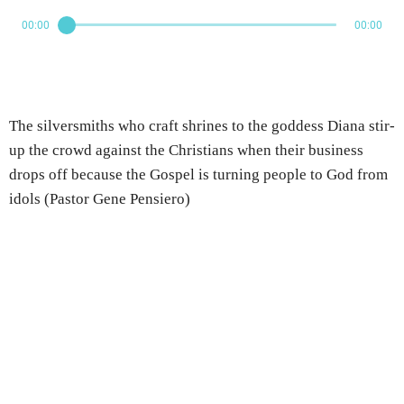
00:00
00:00
The silversmiths who craft shrines to the goddess Diana stir-
up the crowd against the Christians when their business
drops off because the Gospel is turning people to God from
idols (Pastor Gene Pensiero)