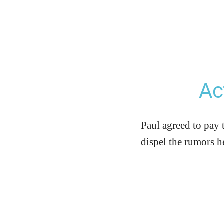
Ac
Paul agreed to pay 
dispel the rumors h