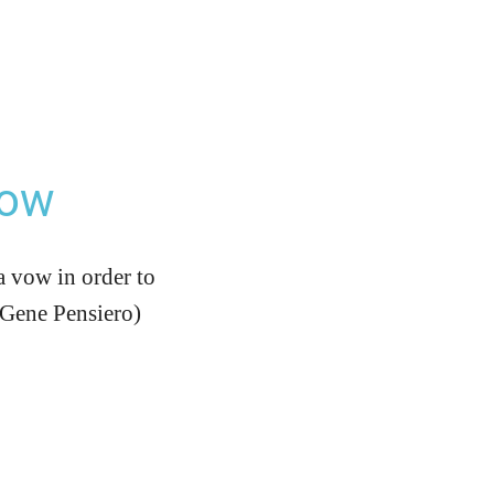
Vow
a vow in order to
r Gene Pensiero)