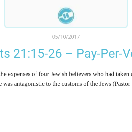
05/10/2017
ts 21:15-26 – Pay-Per-
the expenses of four Jewish believers who had taken 
e was antagonistic to the customs of the Jews (Pasto