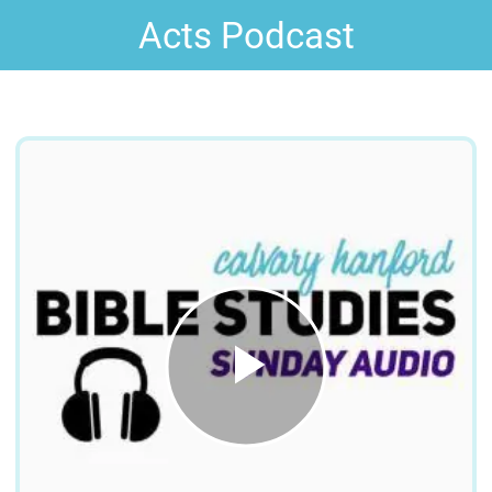
Acts Podcast