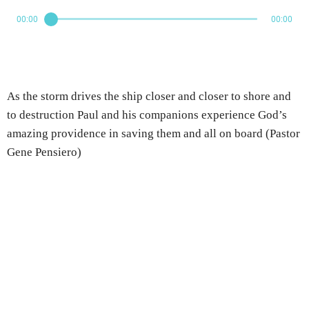
00:00
00:00
As the storm drives the ship closer and closer to shore and
to destruction Paul and his companions experience God’s
amazing providence in saving them and all on board (Pastor
Gene Pensiero)