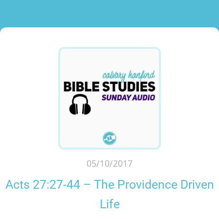
05/10/2017
Acts 27:27-44 – The Providence Driven
Life