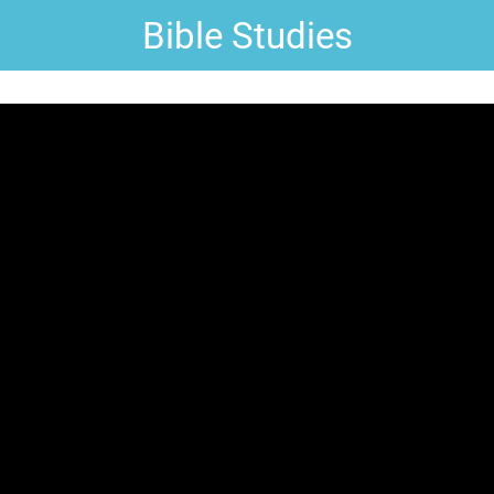
Bible Studies