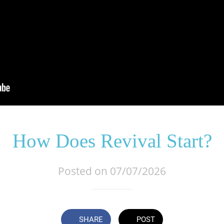
How Does Revival Start?
Posted on 07/07/2026
SHARE
POST