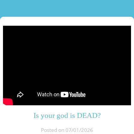
Is your god is DEAD?
Posted on 07/01/2026