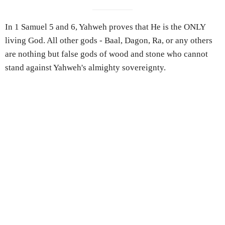
In 1 Samuel 5 and 6, Yahweh proves that He is the ONLY
living God. All other gods - Baal, Dagon, Ra, or any others
are nothing but false gods of wood and stone who cannot
stand against Yahweh's almighty sovereignty.