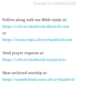
Posted on 06/04/2026
Follow along with our Bible study at:
https://calvaryhanford.substack.com
or
https://transcript.calvaryhanford.com
Send prayer requests at:
https://calvaryhanford.com/prayer
Hear archived worship at:
https://soundcloud.com/calvaryhanford