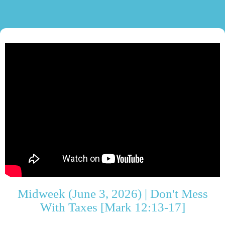
Midweek (June 3, 2026) | Don't Mess
With Taxes [Mark 12:13-17]