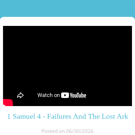
1 Samuel 4 - Failures And The Lost Ark
Posted on 06/30/2026