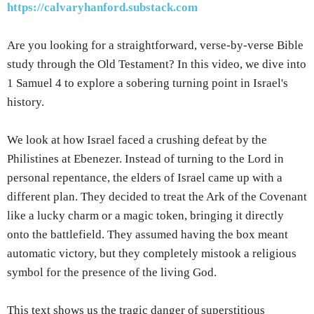
https://calvaryhanford.substack.com
Are you looking for a straightforward, verse-by-verse Bible
study through the Old Testament? In this video, we dive into
1 Samuel 4 to explore a sobering turning point in Israel's
history.
We look at how Israel faced a crushing defeat by the
Philistines at Ebenezer. Instead of turning to the Lord in
personal repentance, the elders of Israel came up with a
different plan. They decided to treat the Ark of the Covenant
like a lucky charm or a magic token, bringing it directly
onto the battlefield. They assumed having the box meant
automatic victory, but they completely mistook a religious
symbol for the presence of the living God.
This text shows us the tragic danger of superstitious