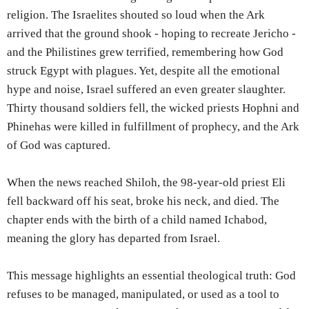
religion. The Israelites shouted so loud when the Ark
arrived that the ground shook - hoping to recreate Jericho -
and the Philistines grew terrified, remembering how God
struck Egypt with plagues. Yet, despite all the emotional
hype and noise, Israel suffered an even greater slaughter.
Thirty thousand soldiers fell, the wicked priests Hophni and
Phinehas were killed in fulfillment of prophecy, and the Ark
of God was captured.
When the news reached Shiloh, the 98-year-old priest Eli
fell backward off his seat, broke his neck, and died. The
chapter ends with the birth of a child named Ichabod,
meaning the glory has departed from Israel.
This message highlights an essential theological truth: God
refuses to be managed, manipulated, or used as a tool to