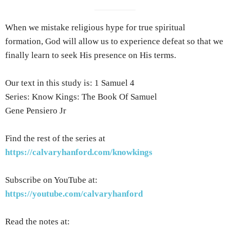
When we mistake religious hype for true spiritual
formation, God will allow us to experience defeat so that we
finally learn to seek His presence on His terms.
Our text in this study is: 1 Samuel 4
Series: Know Kings: The Book Of Samuel
Gene Pensiero Jr
Find the rest of the series at
https://calvaryhanford.com/knowkings
Subscribe on YouTube at:
https://youtube.com/calvaryhanford
Read the notes at: