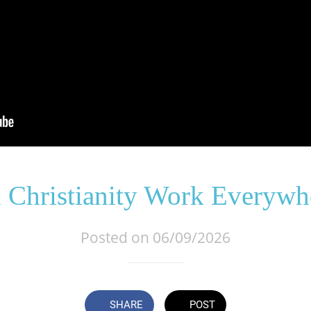
 Christianity Work Everywh
Posted on 06/09/2026
SHARE
POST