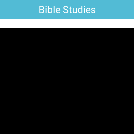
Bible Studies