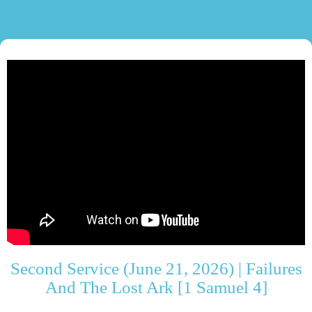
Second Service (June 21, 2026) | Failures
And The Lost Ark [1 Samuel 4]