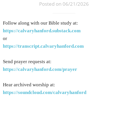
Posted on 06/21/2026
Follow along with our Bible study at:
https://calvaryhanford.substack.com
or
https://transcript.calvaryhanford.com
Send prayer requests at:
https://calvaryhanford.com/prayer
Hear archived worship at:
https://soundcloud.com/calvaryhanford