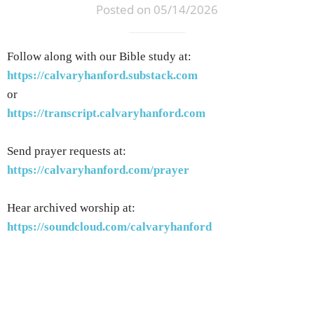
Posted on 05/14/2026
Follow along with our Bible study at:
https://calvaryhanford.substack.com
or
https://transcript.calvaryhanford.com
Send prayer requests at:
https://calvaryhanford.com/prayer
Hear archived worship at:
https://soundcloud.com/calvaryhanford