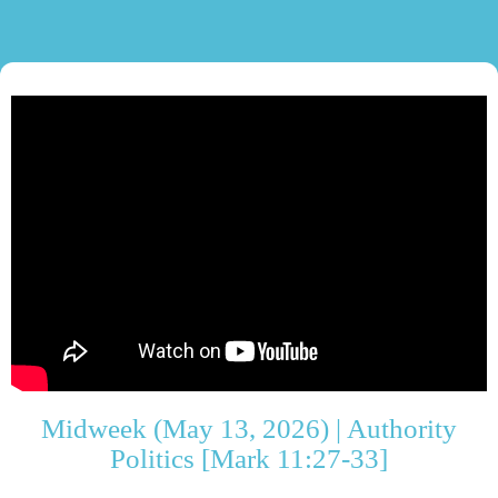
Midweek (May 13, 2026) | Authority
Politics [Mark 11:27-33]