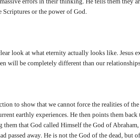
massive errors in their thinking. He tells them they 
 Scriptures or the power of God.
clear look at what eternity actually looks like. Jesus e
en will be completely different than our relationships
ction to show that we cannot force the realities of the 
urrent earthly experiences. He then points them back 
g them that God called Himself the God of Abraham, 
had passed away. He is not the God of the dead, but of