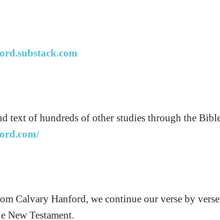
ford.substack.com
nd text of hundreds of other studies through the Bible
ford.com/
from Calvary Hanford, we continue our verse by vers
he New Testament.