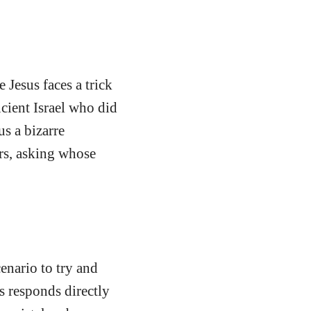
Jesus faces a trick
cient Israel who did
us a bizarre
rs, asking whose
enario to try and
s responds directly