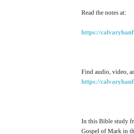
Read the notes at:
https://calvaryhan
Find audio, video, a
https://calvaryhan
In this Bible study 
Gospel of Mark in t