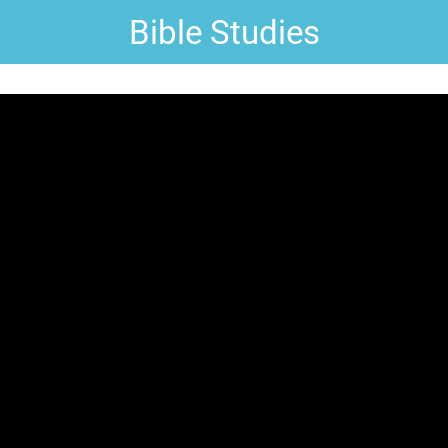
Bible Studies