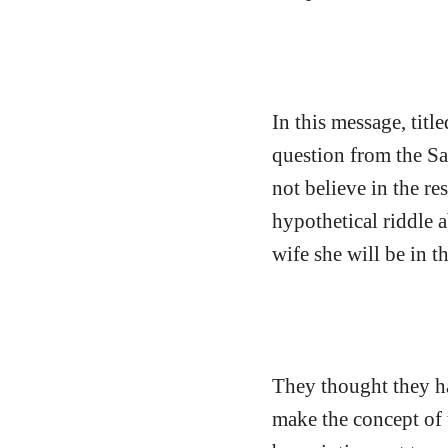
In this message, tit
question from the Sa
not believe in the re
hypothetical riddle
wife she will be in th
They thought they ha
make the concept of 