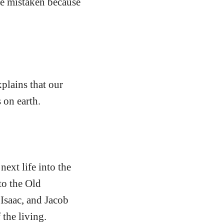
are mistaken because
xplains that our
 on earth.
next life into the
to the Old
Isaac, and Jacob
 the living.