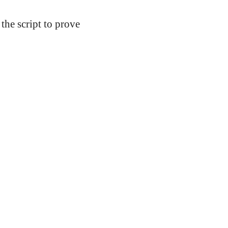
 the script to prove