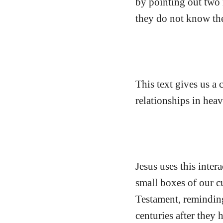
by pointing out two 
they do not know the
This text gives us a 
relationships in heav
Jesus uses this intera
small boxes of our c
Testament, remindin
centuries after they 