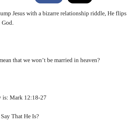
tump Jesus with a bizarre relationship riddle, He flips
g God.
 mean that we won’t be married in heaven?
dy is: Mark 12:18-27
Say That He Is?