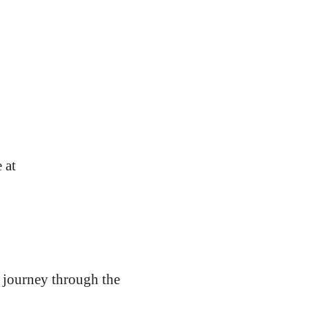
 at
e journey through the