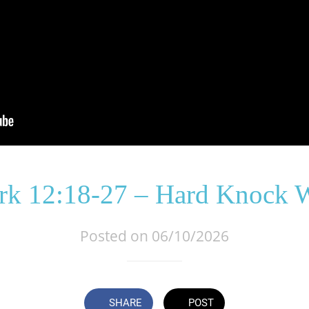
k 12:18-27 – Hard Knock 
Posted on 06/10/2026
SHARE
POST