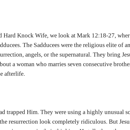
led Hard Knock Wife, we look at Mark 12:18-27, where 
dducees. The Sadducees were the religious elite of an
surrection, angels, or the supernatural. They bring Jes
 about a woman who marries seven consecutive brothe
e afterlife.
d trapped Him. They were using a highly unusual sc
the resurrection look completely ridiculous. But Jesu