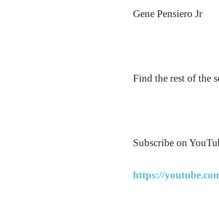
Gene Pensiero Jr
Find the rest of the s
Subscribe on YouTub
https://youtube.co