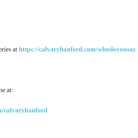
eries at
https://calvaryhanford.com/whodoyousay
e at:
m/calvaryhanford