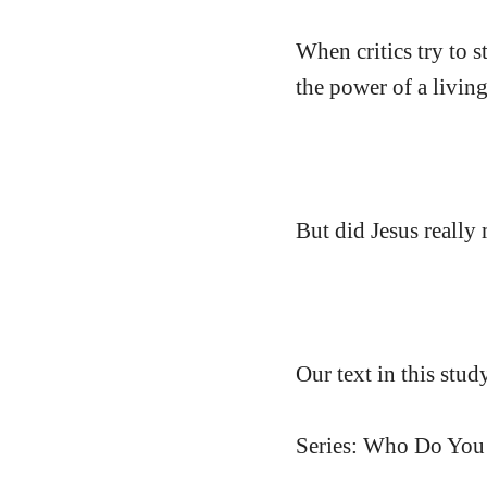
When critics try to s
the power of a livin
But did Jesus really
Our text in this stu
Series: Who Do You 