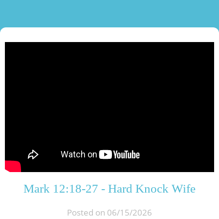
Mark 12:18-27 - Hard Knock Wife
Posted on 06/15/2026