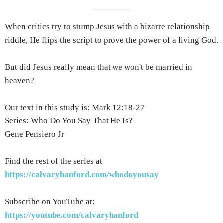
When critics try to stump Jesus with a bizarre relationship
riddle, He flips the script to prove the power of a living God.
But did Jesus really mean that we won't be married in
heaven?
Our text in this study is: Mark 12:18-27
Series: Who Do You Say That He Is?
Gene Pensiero Jr
Find the rest of the series at
https://calvaryhanford.com/whodoyousay
Subscribe on YouTube at:
https://youtube.com/calvaryhanford