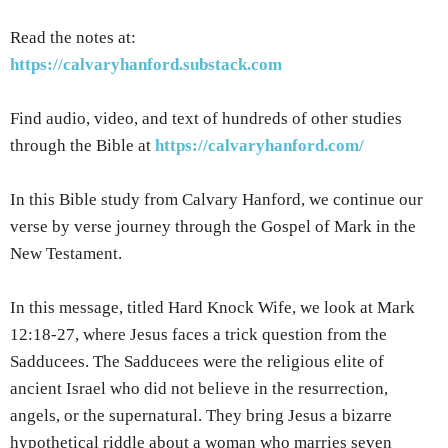
Read the notes at:
https://calvaryhanford.substack.com
Find audio, video, and text of hundreds of other studies
through the Bible at
https://calvaryhanford.com/
In this Bible study from Calvary Hanford, we continue our
verse by verse journey through the Gospel of Mark in the
New Testament.
In this message, titled Hard Knock Wife, we look at Mark
12:18-27, where Jesus faces a trick question from the
Sadducees. The Sadducees were the religious elite of
ancient Israel who did not believe in the resurrection,
angels, or the supernatural. They bring Jesus a bizarre
hypothetical riddle about a woman who marries seven