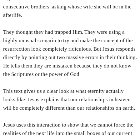
consecutive brothers, asking whose wife she will be in the
afterlife.
They thought they had trapped Him. They were using a
highly unusual scenario to try and make the concept of the
resurrection look completely ridiculous. But Jesus responds
directly by pointing out two massive errors in their thinking.
He tells them they are mistaken because they do not know
the Scriptures or the power of God.
This text gives us a clear look at what eternity actually
looks like. Jesus explains that our relationships in heaven
will be completely different than our relationships on earth.
Jesus uses this interaction to show that we cannot force the
realities of the next life into the small boxes of our current