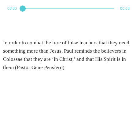
00:00
00:00
In order to combat the lure of false teachers that they need
something more than Jesus, Paul reminds the believers in
Colossae that they are ‘in Christ,’ and that His Spirit is in
them (Pastor Gene Pensiero)