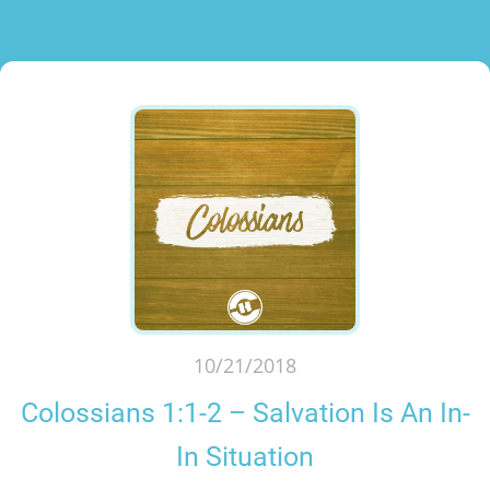
10/21/2018
Colossians 1:1-2 – Salvation Is An In-
In Situation