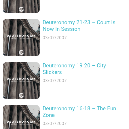
Deuteronomy 21-23 – Court Is
Now In Session
03/07/2007
Deuteronomy 19-20 – City
Slickers
03/07/2007
Deuteronomy 16-18 – The Fun
Zone
03/07/2007