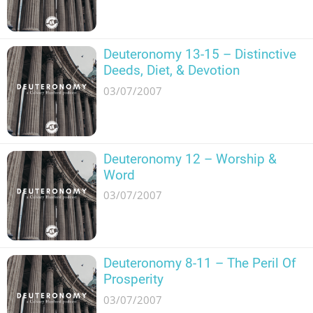
Deuteronomy 13-15 – Distinctive
Deeds, Diet, & Devotion
03/07/2007
Deuteronomy 12 – Worship &
Word
03/07/2007
Deuteronomy 8-11 – The Peril Of
Prosperity
03/07/2007