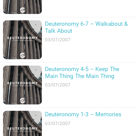
Deuteronomy 6-7 – Walkabout &
Talk About
03/07/2007
Deuteronomy 4-5 – Keep The
Main Thing The Main Thing
03/07/2007
Deuteronomy 1-3 – Memories
03/07/2007