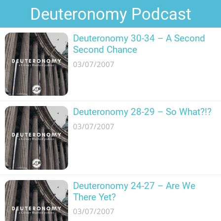
Deuteronomy Podcast
Deuteronomy 30-34 – A Second
Second Chance
03/07/2007
Deuteronomy 28-29 – So What?!?
03/07/2007
Deuteronomy 24-27 – Are We
There Yet?
03/07/2007