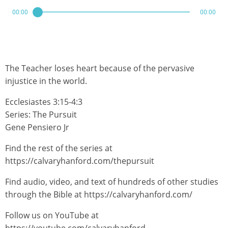
00:00
00:00
The Teacher loses heart because of the pervasive
injustice in the world.
Ecclesiastes 3:15-4:3
Series: The Pursuit
Gene Pensiero Jr
Find the rest of the series at
https://calvaryhanford.com/thepursuit
Find audio, video, and text of hundreds of other studies
through the Bible at https://calvaryhanford.com/
Follow us on YouTube at