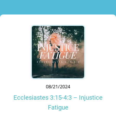
08/21/2024
Ecclesiastes 3:15-4:3 – Injustice
Fatigue