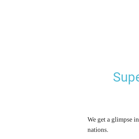
Supe
We get a glimpse in
nations.