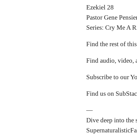
Ezekiel 28
Pastor Gene Pensie
Series: Cry Me A Ri
Find the rest of thi
Find audio, video, 
Subscribe to our Y
Find us on SubStac
—
Dive deep into the 
SupernaturalisticFa