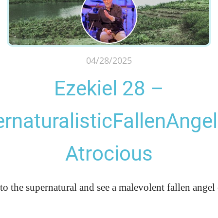
04/28/2025
Ezekiel 28 –
rnaturalisticFallenAnge
Atrocious
to the supernatural and see a malevolent fallen angel