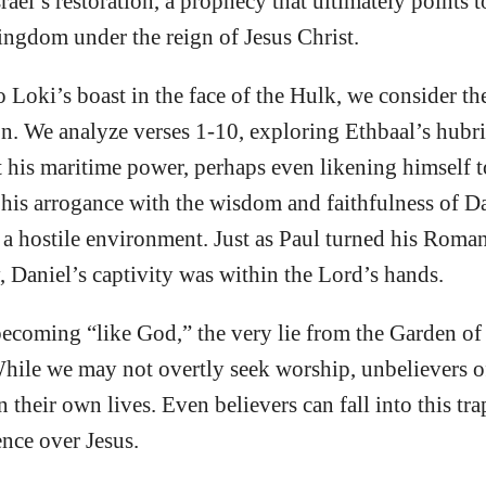
rael’s restoration, a prophecy that ultimately points 
ingdom under the reign of Jesus Christ.
o Loki’s boast in the face of the Hulk, we consider th
. We analyze verses 1-10, exploring Ethbaal’s hubri
t his maritime power, perhaps even likening himself 
 his arrogance with the wisdom and faithfulness of D
 a hostile environment. Just as Paul turned his Roma
, Daniel’s captivity was within the Lord’s hands.
ecoming “like God,” the very lie from the Garden of
ile we may not overtly seek worship, unbelievers of
n their own lives. Even believers can fall into this t
ence over Jesus.