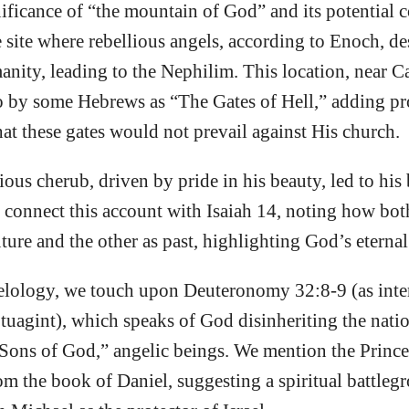
ificance of “the mountain of God” and its potential 
site where rebellious angels, according to Enoch, d
anity, leading to the Nephilim. This location, near C
to by some Hebrews as “The Gates of Hell,” adding pr
hat these gates would not prevail against His church.
rious cherub, driven by pride in his beauty, led to hi
connect this account with Isaiah 14, noting how bot
uture and the other as past, highlighting God’s eternal
ology, we touch upon Deuteronomy 32:8-9 (as inte
tuagint), which speaks of God disinheriting the nati
Sons of God,” angelic beings. We mention the Prince 
om the book of Daniel, suggesting a spiritual battle