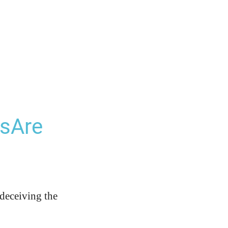
lsAre
 deceiving the