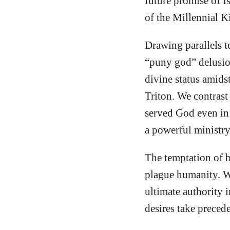
future promise of Is
of the Millennial K
Drawing parallels t
“puny god” delusion
divine status amids
Triton. We contrast
served God even in
a powerful ministry
The temptation of b
plague humanity. Wh
ultimate authority i
desires take preced