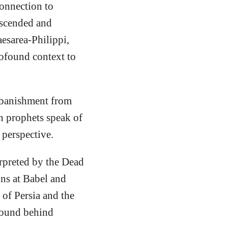
connection to
escended and
aesarea-Philippi,
ofound context to
s banishment from
h prophets speak of
 perspective.
rpreted by the Dead
ons at Babel and
of Persia and the
ground behind