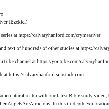
ro
ver (Ezekiel)
s series at https://calvaryhanford.com/crymeariver
and text of hundreds of other studies at https://calv
ouTube channel at https://youtube.com/calvaryhanfo
k at https://calvaryhanford.substack.com
supernatural realm with our latest Bible study video,
llenAngelsAreAtrocious. In this in-depth exploration