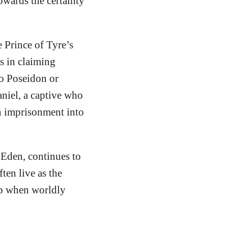
towards the certainty
e Prince of Tyre’s
s in claiming
to Poseidon or
aniel, a captive who
n imprisonment into
 Eden, continues to
ten live as the
rap when worldly