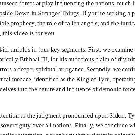
unseen forces at play influencing the nations, much li
pside Down in Stranger Things. If you’re seeking a 
le prophecy, the role of fallen angels, and the intric
 this video is for you.
kiel unfolds in four key segments. First, we examine 
orically Ethbaal III, for his audacious claim of divin
rrors a deeper spiritual arrogance. Secondly, we confr
atural menace, identified as the King of Tyre, operati
 delves into the nature and influence of demonic force
ttention to the judgment pronounced upon Sidon, Tyre’
sovereignty over all nations. Finally, we conclude wi