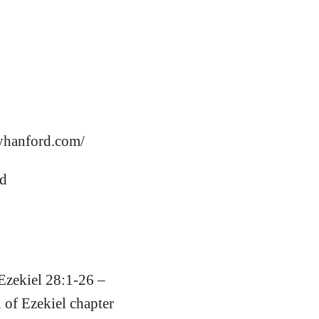
aryhanford.com/
rd
 Ezekiel 28:1-26 –
 of Ezekiel chapter