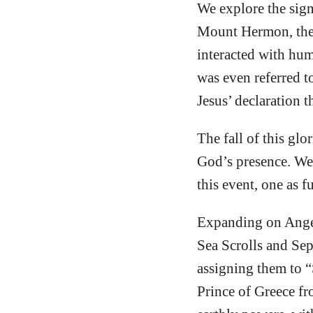
We explore the sign
Mount Hermon, the 
interacted with hum
was even referred 
Jesus’ declaration t
The fall of this glo
God’s presence. We 
this event, one as f
Expanding on Angel
Sea Scrolls and Sep
assigning them to “
Prince of Greece fr