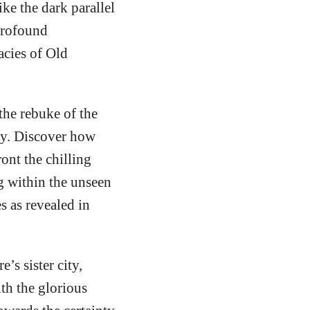
ke the dark parallel
profound
acies of Old
the rebuke of the
ity. Discover how
ont the chilling
ng within the unseen
s as revealed in
s sister city,
th the glorious