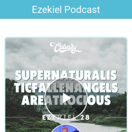
Ezekiel Podcast