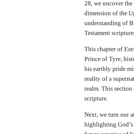
28, we uncover the 
dimension of the U
understanding of Bib
Testament scripture,
This chapter of Eze
Prince of Tyre, hist
his earthly pride mi
reality of a supern
realm. This section
scripture.
Next, we turn our a
highlighting God’s 