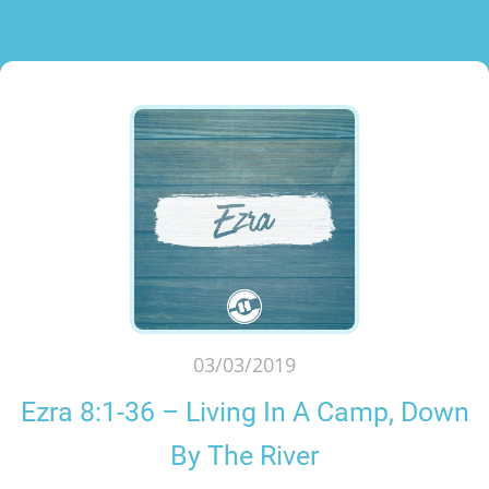
03/03/2019
Ezra 8:1-36 – Living In A Camp, Down
By The River