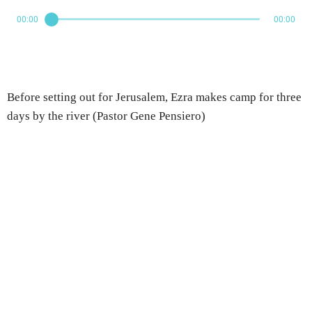
00:00
00:00
Before setting out for Jerusalem, Ezra makes camp for three
days by the river (Pastor Gene Pensiero)