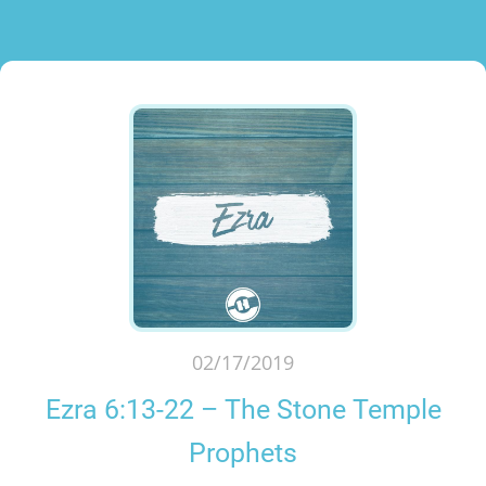
02/17/2019
Ezra 6:13-22 – The Stone Temple
Prophets