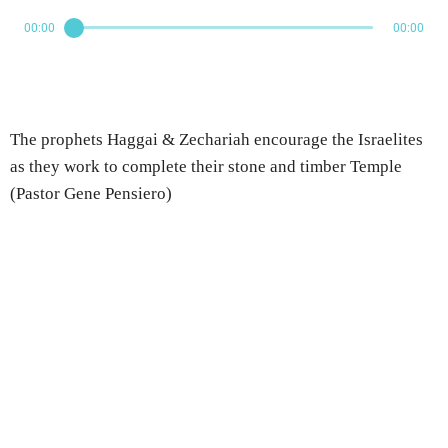
00:00
00:00
The prophets Haggai & Zechariah encourage the Israelites
as they work to complete their stone and timber Temple
(Pastor Gene Pensiero)