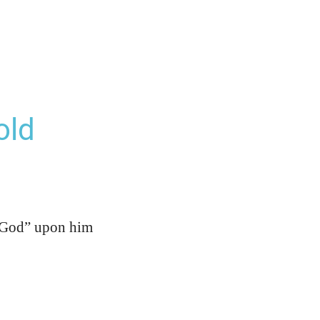
old
is God” upon him