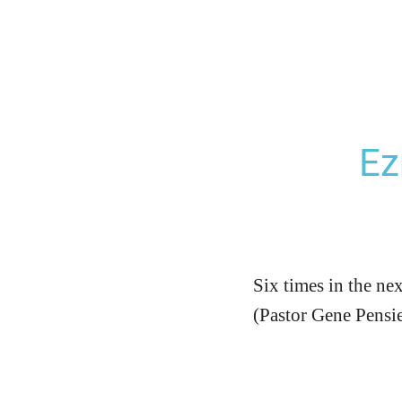
Ez
Six times in the ne
(Pastor Gene Pensi