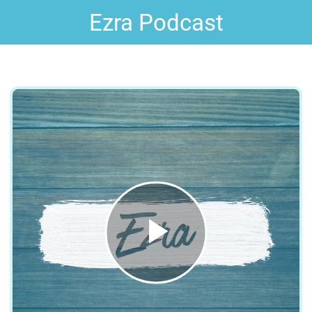
Ezra Podcast