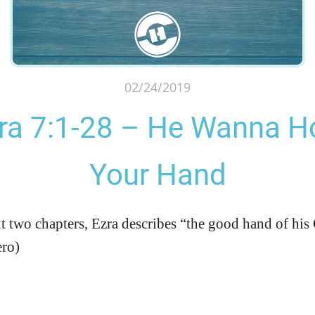
02/24/2019
ra 7:1-28 – He Wanna H
Your Hand
xt two chapters, Ezra describes “the good hand of h
ero)