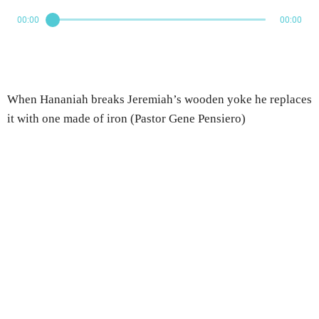
00:00
00:00
When Hananiah breaks Jeremiah’s wooden yoke he replaces
it with one made of iron (Pastor Gene Pensiero)