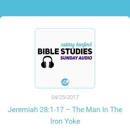
04/25/2017
Jeremiah 28:1-17 – The Man In The
Iron Yoke