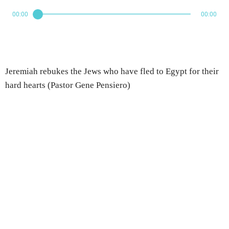
00:00
00:00
Jeremiah rebukes the Jews who have fled to Egypt for their
hard hearts (Pastor Gene Pensiero)