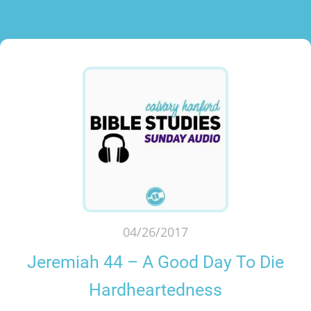
04/26/2017
Jeremiah 44 – A Good Day To Die
Hardheartedness