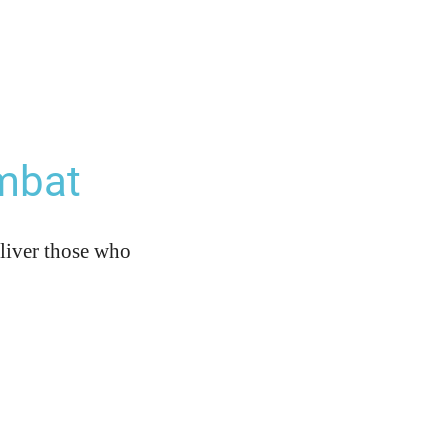
mbat
eliver those who