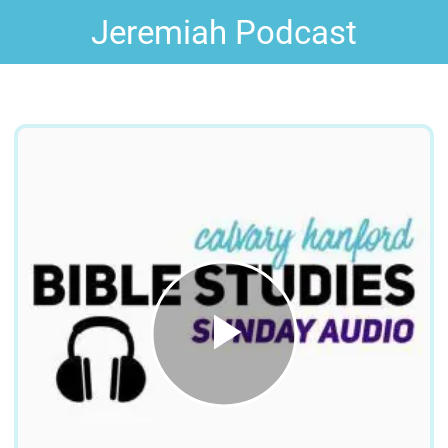
Jeremiah Podcast