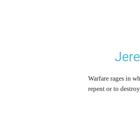
Jer
Warfare rages in wh
repent or to destro