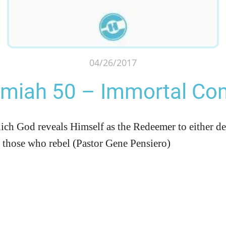
04/26/2017
emiah 50 – Immortal Co
ich God reveals Himself as the Redeemer to either d
y those who rebel (Pastor Gene Pensiero)