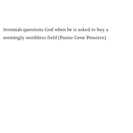
Jeremiah questions God when he is asked to buy a
seemingly worthless field (Pastor Gene Pensiero)