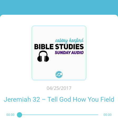
04/25/2017
Jeremiah 32 – Tell God How You Field
00:00
00:00