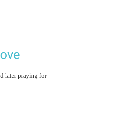
Love
d later praying for