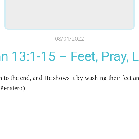
08/01/2022
n 13:1-15 – Feet, Pray, 
 to the end, and He shows it by washing their feet an
 Pensiero)