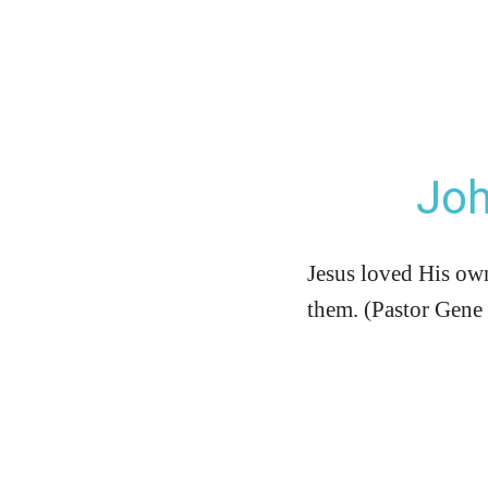
Joh
Jesus loved His own
them. (Pastor Gene