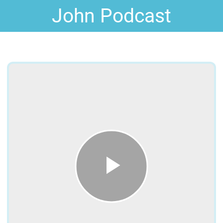
John Podcast