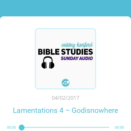
04/02/2017
Lamentations 4 – Godisnowhere
00:00
00:00