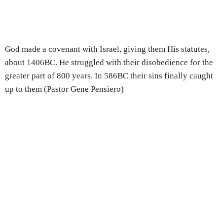
God made a covenant with Israel, giving them His statutes,
about 1406BC. He struggled with their disobedience for the
greater part of 800 years. In 586BC their sins finally caught
up to them (Pastor Gene Pensiero)