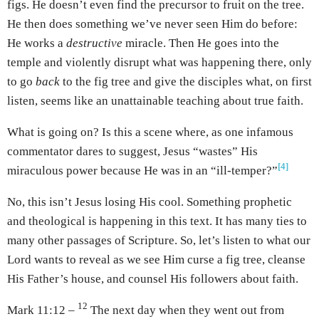
figs. He doesn’t even find the precursor to fruit on the tree.
He then does something we’ve never seen Him do before:
He works a
destructive
miracle. Then He goes into the
temple and violently disrupt what was happening there, only
to go
back
to the fig tree and give the disciples what, on first
listen, seems like an unattainable teaching about true faith.
What is going on? Is this a scene where, as one infamous
commentator dares to suggest, Jesus “wastes” His
[4]
miraculous power because He was in an “ill-temper?”
No, this isn’t Jesus losing His cool. Something prophetic
and theological is happening in this text. It has many ties to
many other passages of Scripture. So, let’s listen to what our
Lord wants to reveal as we see Him curse a fig tree, cleanse
His Father’s house, and counsel His followers about faith.
12
Mark 11:12 –
The next day when they went out from