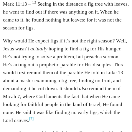
13
Mark 11:13 –
Seeing in the distance a fig tree with leaves,
he went to find out if there was anything on it. When he
came to it, he found nothing but leaves; for it was not the
season for figs.
Why would He expect figs if it’s not the right season? Well,
Jesus wasn’t
actually
hoping to find a fig for His hunger.
He’s not trying to solve a problem, but preach a sermon.
He’s acting out a prophetic parable for His disciples. This
would first remind them of the parable He told in Luke 13
about a master examining a fig tree, finding no fruit, and
demanding it be cut down. It should
also
remind them of
Micah 7, where God laments the fact that when He came
looking for faithful people in the land of Israel, He found
none. He said it was like finding no early figs, which the
[7]
Lord
craves
.