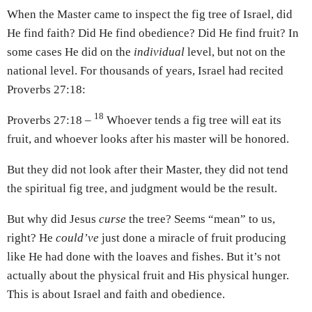
When the Master came to inspect the fig tree of Israel, did
He find faith? Did He find obedience? Did He find fruit? In
some cases He did on the
individual
level, but not on the
national level. For thousands of years, Israel had recited
Proverbs 27:18:
18
Proverbs 27:18 –
Whoever tends a fig tree will eat its
fruit, and whoever looks after his master will be honored.
But they did not look after their Master, they did not tend
the spiritual fig tree, and judgment would be the result.
But why did Jesus
curse
the tree? Seems “mean” to us,
right? He
could’ve
just done a miracle of fruit producing
like He had done with the loaves and fishes. But it’s not
actually about the physical fruit and His physical hunger.
This is about Israel and faith and obedience.