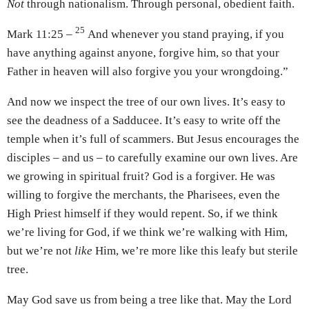
Not
through nationalism. Through personal, obedient faith.
25
Mark 11:25 –
And whenever you stand praying, if you
have anything against anyone, forgive him, so that your
Father in heaven will also forgive you your wrongdoing.”
And now we inspect the tree of our own lives. It’s easy to
see the deadness of a Sadducee. It’s easy to write off the
temple when it’s full of scammers. But Jesus encourages the
disciples – and us – to carefully examine our own lives. Are
we growing in spiritual fruit? God is a forgiver. He was
willing to forgive the merchants, the Pharisees, even the
High Priest himself if they would repent. So, if we think
we’re living for God, if we think we’re walking with Him,
but we’re not
like
Him, we’re more like this leafy but sterile
tree.
May God save us from being a tree like that. May the Lord