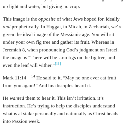
up light and water, but giving no crop.
This image is the
opposite
of what Jews hoped for, ideally
and
prophetically. In Haggai, in Micah, in Zechariah, we’re
given the ideal image of the Messianic age: You will sit
under your own fig tree and gather its fruit. Whereas in
Jeremiah 8, when pronouncing God’s judgment on Israel,
the image is “There will be…no figs on the fig tree, and
[11]
even the leaf will wither.”
14
Mark 11:14 –
He said to it, “May no one ever eat fruit
from you again!” And his disciples heard it.
He
wanted
them to hear it. This isn’t irritation, it’s
instruction. He’s trying to help the disciples understand
what is at stake personally and nationally as Christ heads
into Passion week.