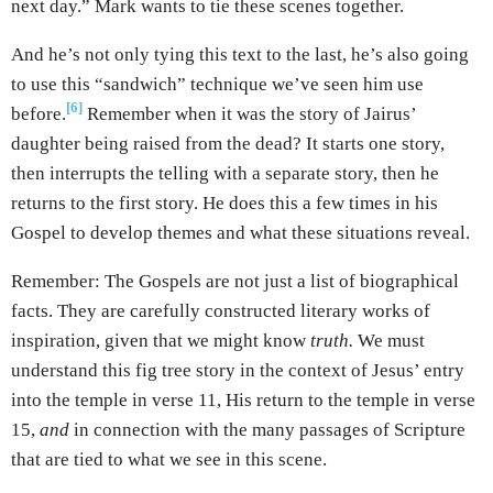
next day.” Mark wants to tie these scenes together.
And he’s not only tying this text to the last, he’s also going
to use this “sandwich” technique we’ve seen him use
[6]
before.
Remember when it was the story of Jairus’
daughter being raised from the dead? It starts one story,
then interrupts the telling with a separate story, then he
returns to the first story. He does this a few times in his
Gospel to develop themes and what these situations reveal.
Remember: The Gospels are not just a list of biographical
facts. They are carefully constructed literary works of
inspiration, given that we might know
truth.
We must
understand this fig tree story in the context of Jesus’ entry
into the temple in verse 11, His return to the temple in verse
15,
and
in connection with the many passages of Scripture
that are tied to what we see in this scene.