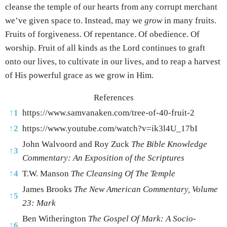
cleanse the temple of our hearts from any corrupt merchant
we’ve given space to. Instead, may we
grow
in many fruits.
Fruits of forgiveness. Of repentance. Of obedience. Of
worship. Fruit of all kinds as the Lord continues to graft
onto our lives, to cultivate in our lives, and to reap a harvest
of His powerful grace as we grow in Him.
References
↑
1
https://www.samvanaken.com/tree-of-40-fruit-2
↑
2
https://www.youtube.com/watch?v=ik3l4U_17bI
John Walvoord and Roy Zuck
The Bible Knowledge
↑
3
Commentary: An Exposition of the Scriptures
↑
4
T.W. Manson
The Cleansing Of The Temple
James Brooks
The New American Commentary, Volume
↑
5
23: Mark
Ben Witherington
The Gospel Of Mark: A Socio-
↑
6