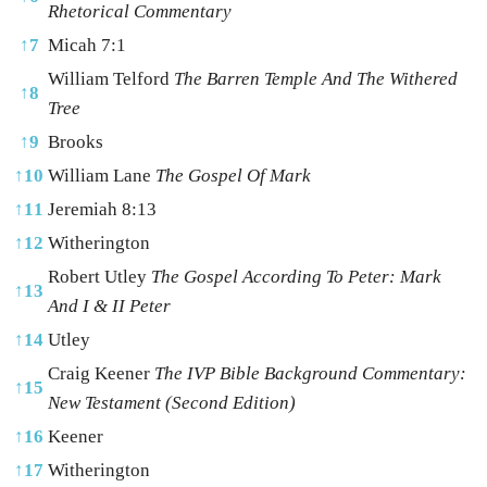
Rhetorical Commentary
↑
7
Micah 7:1
William Telford
The Barren Temple And The Withered
↑
8
Tree
↑
9
Brooks
↑
10
William Lane
The Gospel Of Mark
↑
11
Jeremiah 8:13
↑
12
Witherington
Robert Utley
The Gospel According To Peter: Mark
↑
13
And I & II Peter
↑
14
Utley
Craig Keener
The IVP Bible Background Commentary:
↑
15
New Testament (Second Edition)
↑
16
Keener
↑
17
Witherington