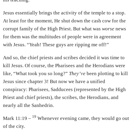
Jesus essentially brings the activity of the temple to a stop.
At least for the moment, He shut down the cash cow for the
corrupt family of the High Priest. But what was
worse
news
for them was the multitudes of people were in agreement
with Jesus. “Yeah! These guys are ripping me off!”
And so, the chief priests and scribes decided it was time to
kill Jesus. Of course, the Pharisees and the Herodians were
like, “What took you so long?”
They’ve
been plotting to kill
Jesus since chapter 3! But now we have a unified
conspiracy: Pharisees, Sadducees (represented by the High
Priest and chief priests), the scribes, the Herodians, and
nearly all the Sanhedrin.
19
Mark 11:19 –
Whenever evening came, they would go out
of the city.