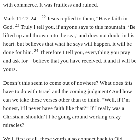
with commerce. It was fruitless and ruined.
22
Mark 11:22-24 –
Jesus replied to them, “Have faith in
23
God.
Truly I tell you, if anyone says to this mountain, ‘Be
lifted up and thrown into the sea,’ and does not doubt in his
heart, but believes that what he says will happen, it will be
24
done for him.
Therefore I tell you, everything you pray
and ask for—believe that you have received, it and it will be
yours.
Doesn’t this seem to come out of nowhere? What does
this
have to do with Israel and the coming judgment? And how
can we take these verses other than to think, “Well, if I’m
honest, I’ll never have faith like that?” If I really was a
Christian, shouldn’t I be going around working crazy
miracles?
Well, first of all, these words also connect back to Old