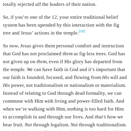
totally rejected
all
the leaders of their nation.
So, if you’re one of the 12, your entire traditional belief
system has been upended by this interaction with the fig
[18]
tree and Jesus’ actions in the temple.
So
now
, Jesus gives them personal comfort and instruction
that God has not proclaimed
them
as fig-less trees. God has
not given up on
them
, even if His glory has departed from
the temple.
We
can have faith in God and it’s important that
our faith is founded, focused, and flowing from
His
will and
His
power, not traditionalism or nationalism or materialism.
Instead of relating to God through dead formality, we can
commune with Him with living and power-filled faith. And
when we’re walking with Him, nothing is too hard for Him
to accomplish in and through our lives. And
that’s
how we
bear fruit.
Not
through legalism.
Not
through traditionalism.