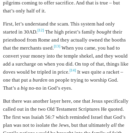
pilgrims coming to offer sacrifice. And that is true – but
that’s only half of it.
First, let’s understand the scam. This system had only
[12]
started in 30AD.
The high priest’s family
bought
their
priesthood from Rome and they actually owned the booths
[13]
that the merchants used.
When you came, you had to
convert your money into the temple shekel, and they would
add a surcharge on when you did. On top of that, things like
[14]
doves would be tripled in price.
It
was
quite a racket –
one that put a
burden
on people trying to worship God.
That’s a
big
no-no in God’s eyes.
But there was another layer here, one that Jesus specifically
called out in the two Old Testament Scriptures He quoted.
The first was Isaiah 56:7 which reminded Israel that God’s
plan was not to isolate the Jews, but that ultimately
all
the