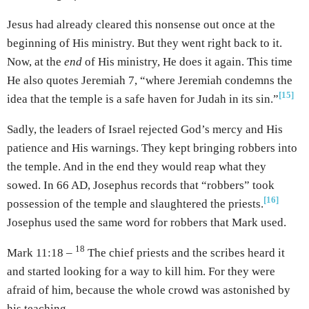
Jesus had already cleared this nonsense out once at the
beginning of His ministry. But they went right back to it.
Now, at the
end
of His ministry, He does it again. This time
He also quotes Jeremiah 7, “where Jeremiah condemns the
[15]
idea that the temple is a safe haven for Judah in its sin.”
Sadly, the leaders of Israel rejected God’s mercy and His
patience and His warnings. They kept bringing robbers into
the temple. And in the end they would reap what they
sowed. In 66 AD, Josephus records that “robbers” took
[16]
possession of the temple and slaughtered the priests.
Josephus used the same word for robbers that Mark used.
18
Mark 11:18 –
The chief priests and the scribes heard it
and started looking for a way to kill him. For they were
afraid of him, because the whole crowd was astonished by
his teaching.