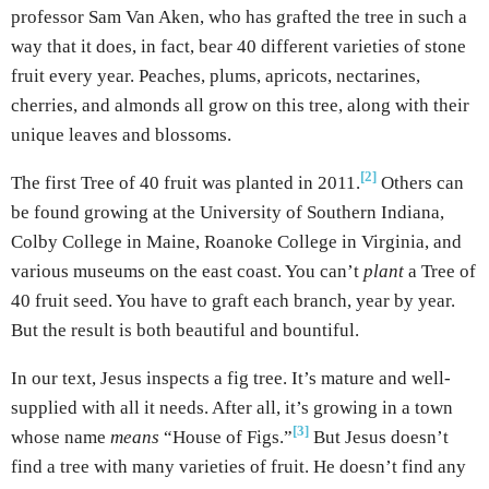
professor Sam Van Aken, who has grafted the tree in such a
way that it does, in fact, bear 40 different varieties of stone
fruit every year. Peaches, plums, apricots, nectarines,
cherries, and almonds all grow on this tree, along with their
unique leaves and blossoms.
[2]
The first Tree of 40 fruit was planted in 2011.
Others can
be found growing at the University of Southern Indiana,
Colby College in Maine, Roanoke College in Virginia, and
various museums on the east coast. You can’t
plant
a Tree of
40 fruit seed. You have to graft each branch, year by year.
But the result is both beautiful and bountiful.
In our text, Jesus inspects a fig tree. It’s mature and well-
supplied with all it needs. After all, it’s growing in a town
[3]
whose name
means
“House of Figs.”
But Jesus doesn’t
find a tree with many varieties of fruit. He doesn’t find any