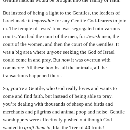
Gentile nations would be brought into the family of faith.
But instead of being a light to the Gentiles, the leaders of
Israel made it
impossible
for any Gentile God-fearers to join
in. The temple of Jesus’ time was segregated into various
courts. You had the court of the men, for
Jewish
men, the
court of the women, and then the court of the Gentiles. It
was a big area where
anyone
seeking the God of Israel
could come in and pray. But
now
it was overrun with
commerce. All these booths, all the animals, all the
transactions happened there.
So, you’re a Gentile, who God really loves and wants to
come and find faith, but instead of being able to pray,
you’re dealing with thousands of sheep and birds and
merchants and pilgrims and animal poop and noise. Gentile
worshippers were effectively pushed out though God
wanted to
graft them in,
like the Tree of 40 fruits!