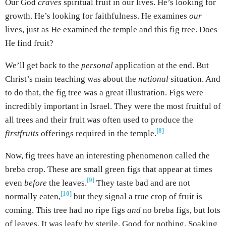
Our God
craves
spiritual fruit in our lives. He’s looking for
growth. He’s looking for faithfulness. He examines
our
lives, just as He examined the temple and this fig tree. Does
He find fruit?
We’ll get back to the
personal
application at the end. But
Christ’s main teaching was about the
national
situation. And
to do that, the fig tree was a great illustration. Figs were
incredibly important in Israel. They were the most fruitful of
all trees and their fruit was often used to produce the
[8]
firstfruits
offerings required in the temple.
Now, fig trees have an interesting phenomenon called the
breba crop. These are small green figs that appear at times
[9]
even
before
the leaves.
They taste bad and are not
[10]
normally eaten,
but they signal a true crop of fruit is
coming. This tree had no ripe figs
and
no breba figs, but lots
of leaves. It was leafy by sterile. Good for nothing. Soaking