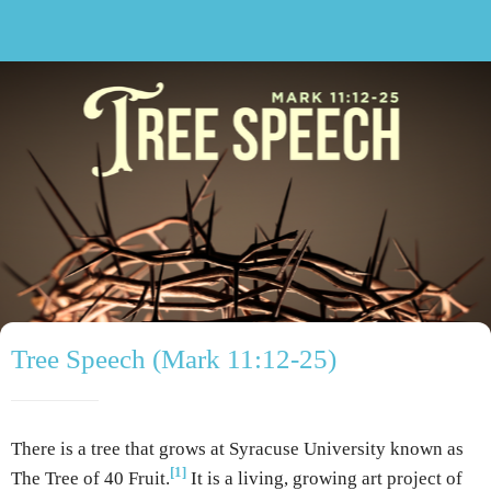
Tree Speech (Mark 11:12-25)
There is a tree that grows at Syracuse University known as
[1]
The Tree of 40 Fruit.
It is a living, growing art project of