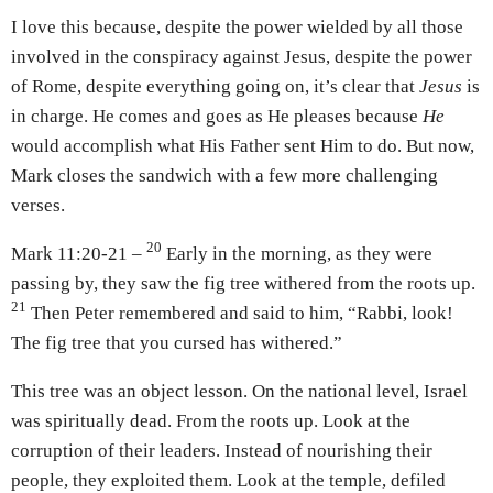
I love this because, despite the power wielded by all those
involved in the conspiracy against Jesus, despite the power
of Rome, despite everything going on, it’s clear that
Jesus
is
in charge. He comes and goes as He pleases because
He
would accomplish what His Father sent Him to do. But now,
Mark closes the sandwich with a few more challenging
verses.
20
Mark 11:20-21 –
Early in the morning, as they were
passing by, they saw the fig tree withered from the roots up.
21
Then Peter remembered and said to him, “Rabbi, look!
The fig tree that you cursed has withered.”
This tree was an object lesson. On the national level, Israel
was spiritually dead. From the roots up. Look at the
corruption of their leaders. Instead of nourishing their
people, they exploited them. Look at the temple, defiled