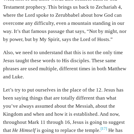
Testament prophecy. This brings us back to Zechariah 4,
where the Lord spoke to Zerubbabel about how God can
overcome any difficulty, even a mountain standing in our
way. It’s that famous passage that says, “Not by might, nor
by power, but by My Spirit, says the Lord of Hosts.”
Also, we need to understand that this is not the only time
Jesus taught these words to His disciples. These same
phrases are used multiple, different times in both Matthew
and Luke.
Let’s try to put ourselves in the place of the 12. Jesus has
been saying things that are totally different than what
you’ve always assumed about the Messiah, about the
Kingdom and when and how it is established. And now,
throughout Mark 11 through 16, Jesus is going to suggest
[17]
that
He Himself
is going to replace the temple.
He has