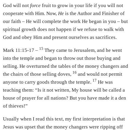
God will not
force
fruit to grow in your life if you will not
cooperate with Him. Now,
He
is the Author and Finisher of
our faith – He will complete the work He began in you – but
spiritual growth does not happen if we refuse to walk with
God and obey Him and present ourselves as sacrifices.
15
Mark 11:15-17 –
They came to Jerusalem, and he went
into the temple and began to throw out those buying and
selling. He overturned the tables of the money changers and
16
the chairs of those selling doves,
and would not permit
17
anyone to carry goods through the temple.
He was
teaching them: “Is it not written, My house will be called a
house of prayer for all nations? But you have made it a den
of thieves!”
Usually when I read this text, my first interpretation is that
Jesus was upset that the money changers were ripping off