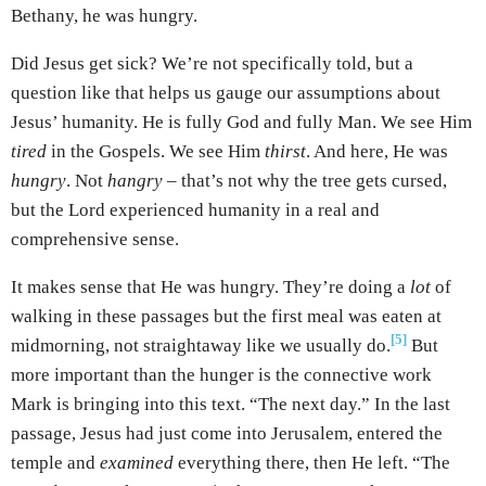
Bethany, he was hungry.
Did Jesus get sick? We’re not specifically told, but a
question like that helps us gauge our assumptions about
Jesus’ humanity. He is fully God and fully Man. We see Him
tired
in the Gospels. We see Him
thirst
. And here, He was
hungry
. Not
hangry
– that’s not why the tree gets cursed,
but the Lord experienced humanity in a real and
comprehensive sense.
It makes sense that He was hungry. They’re doing a
lot
of
walking in these passages but the first meal was eaten at
[5]
midmorning, not straightaway like we usually do.
But
more important than the hunger is the connective work
Mark is bringing into this text. “The next day.” In the last
passage, Jesus had just come into Jerusalem, entered the
temple and
examined
everything there, then He left. “The