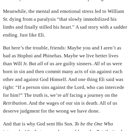
Meanwhile, the mental and emotional stress led to William
Sr. dying from a paralysis “that slowly immobilized his
limbs and finally stilled his heart.” A sad story with a sadder
ending. Just like Eli.
But here’s the trouble, friends: Maybe you and I aren’t as
bad as Hophni and Phinehas. Maybe we live better lives
than Will Jr. But
all
of us are guilty sinners.
All
of us were
born in sin and then commit many acts of sin against each
other and against God Himself. And one thing Eli said was
right: “If a person sins against the Lord, who can intercede
for him?” The truth is, we’re
all
facing a journey on the
Retribution
. And the wages of our sin is death. All of us
deserve judgment for the wrong we have done.
And that is why God sent His Son.
To be the One Who