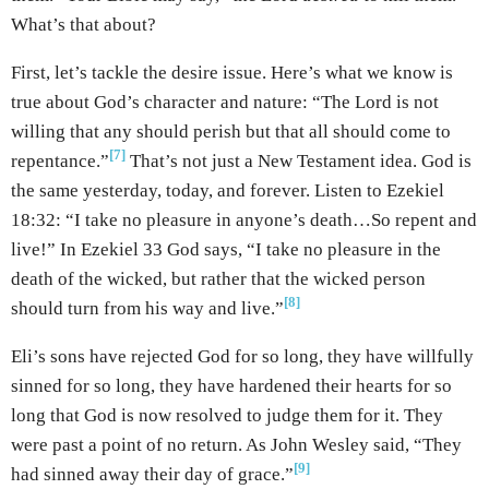
What’s that about?
First, let’s tackle the desire issue. Here’s what we know is
true about God’s character and nature: “The Lord is not
willing that any should perish but that all should come to
[7]
repentance.”
That’s not just a New Testament idea. God is
the same yesterday, today, and forever. Listen to Ezekiel
18:32: “I take no pleasure in anyone’s death…So repent and
live!” In Ezekiel 33 God says, “I take no pleasure in the
death of the wicked, but rather that the wicked person
[8]
should turn from his way and live.”
Eli’s sons have rejected God for so long, they have willfully
sinned for so long, they have hardened their hearts for so
long that God is now resolved to judge them for it. They
were past a point of no return. As John Wesley said, “They
[9]
had sinned away their day of grace.”