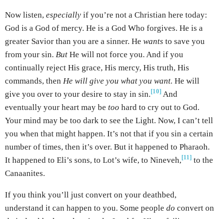
Now listen,
especially
if you’re not a Christian here today:
God is a God of mercy. He is a God Who forgives. He is a
greater Savior than you are a sinner. He
wants
to save you
from your sin.
But
He will not force you. And if you
continually reject His grace, His mercy, His truth, His
commands, then
He will give you what you want.
He will
[10]
give you over to your desire to stay in sin.
And
eventually your heart may be
too
hard to cry out to God.
Your mind may be too dark to see the Light. Now, I can’t tell
you when that might happen. It’s not that if you sin a certain
number of times, then it’s over. But it happened to Pharaoh.
[11]
It happened to Eli’s sons, to Lot’s wife, to Nineveh,
to the
Canaanites.
If you think you’ll just convert on your deathbed,
understand it can happen to you. Some people
do
convert on