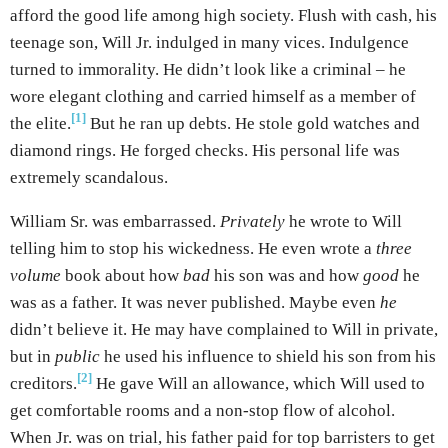
afford the good life among high society. Flush with cash, his
teenage son, Will Jr. indulged in many vices. Indulgence
turned to immorality. He didn’t look like a criminal – he
wore elegant clothing and carried himself as a member of
[1]
the elite.
But he ran up debts. He stole gold watches and
diamond rings. He forged checks. His personal life was
extremely scandalous.
William Sr. was embarrassed.
Privately
he wrote to Will
telling him to stop his wickedness. He even wrote a
three
volume
book about how
bad
his son was and how
good
he
was as a father. It was never published. Maybe even
he
didn’t believe it. He may have complained to Will in private,
but in
public
he used his influence to shield his son from his
[2]
creditors.
He gave Will an allowance, which Will used to
get comfortable rooms and a non-stop flow of alcohol.
When Jr. was on trial, his father paid for top barristers to get