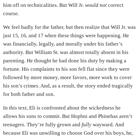
him off on technicalities. But Will Jr.
would not
correct
course.
We feel badly for the father, but then realize that Will Jr. was
just 15, 16, and 17 when these things were happening. He
was financially, legally, and morally under his father’s
authority. But William Sr. was almost totally absent in his
parenting. He thought he had done his duty by making a
fortune. His complaints to his son fell flat since they were
followed by more money, more favors, more work to cover
his son’s crimes. And, as a result, the story ended tragically
for both father and son.
In this text, Eli is confronted about the wickedness he
allows his sons to commit. But Hophni and Phinehas aren’t
teenagers. They’re fully grown and
fully
wayward. And
because Eli was unwilling to choose God over his boys, he,