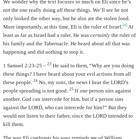
We wonder why the text focuses so much on Eli since he’s
not the one really doing
all
these things. We’ll see he not
only looked the other way, but he also ate the stolen food.
[4]
More importantly, at this time, Eli is the ruler of Israel.
At
least as far as Israel had a ruler. He was
certainly
the ruler of
his family and the Tabernacle. He heard about all that was
happening and did nothing to stop it.
23
1 Samuel 2:23-25 –
He said to them, “Why are you doing
these things? I have heard about your evil actions from all
24
these people.
No, my sons, the news I hear the LORD’s
25
people spreading is not good.
If one person sins against
another, God can intercede for him, but if a person sins
against the LORD, who can intercede for him?” But they
would not listen to their father, since the LORD intended to
kill them.
The way Eli confronts his sons reminds me of William