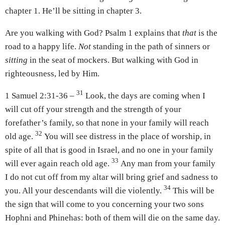
chapter 1. He’ll be sitting in chapter 3.
Are you walking with God? Psalm 1 explains that
that
is the
road to a happy life.
Not
standing in the path of sinners or
sitting
in the seat of mockers. But walking with God in
righteousness, led by Him.
31
1 Samuel 2:31-36 –
Look, the days are coming when I
will cut off your strength and the strength of your
forefather’s family, so that none in your family will reach
32
old age.
You will see distress in the place of worship, in
spite of all that is good in Israel, and no one in your family
33
will ever again reach old age.
Any man from your family
I do not cut off from my altar will bring grief and sadness to
34
you. All your descendants will die violently.
This will be
the sign that will come to you concerning your two sons
Hophni and Phinehas: both of them will die on the same day.