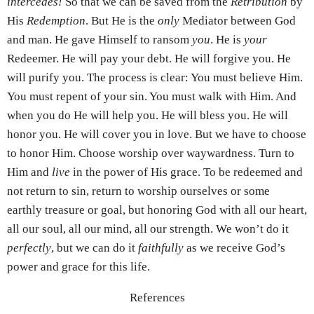
intercedes!
So that we can be saved from the
Retribution
by
His
Redemption
. But He is the
only
Mediator between God
and man. He gave Himself to ransom
you
. He is
your
Redeemer. He will pay your debt. He will forgive you. He
will purify you. The process is clear: You must believe Him.
You must repent of your sin. You must walk with Him. And
when you do He will help you. He will bless you. He will
honor you. He will cover you in love. But we have to choose
to honor Him. Choose worship over waywardness. Turn to
Him and
live
in the power of His grace. To be redeemed and
not return to sin, return to worship ourselves or some
earthly treasure or goal, but honoring God with all our heart,
all our soul, all our mind, all our strength. We won’t do it
perfectly
, but we can do it
faithfully
as we receive God’s
power and grace for this life.
References