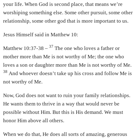
your life. When God is second place, that means we’re
worshiping something else. Some other pursuit, some other
relationship, some other god that is more important to us.
Jesus Himself said in Matthew 10:
37
Matthew 10:37-38 –
The one who loves a father or
mother more than Me is not worthy of Me; the one who
loves a son or daughter more than Me is not worthy of Me.
38
And whoever doesn’t take up his cross and follow Me is
not worthy of Me.
Now, God does not want to ruin your family relationships.
He wants them to thrive in a way that would never be
possible without Him. But this is His demand. We must
honor Him above all others.
When we do that, He does all sorts of amazing, generous