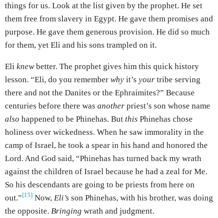
things for us. Look at the list given by the prophet. He set
them free from slavery in Egypt. He gave them promises and
purpose. He gave them generous provision. He did so much
for them, yet Eli and his sons trampled on it.
Eli
knew
better. The prophet gives him this quick history
lesson. “Eli, do you remember
why
it’s
your
tribe serving
there and not the Danites or the Ephraimites?” Because
centuries before there was
another
priest’s son whose name
also
happened to be Phinehas. But
this
Phinehas chose
holiness over wickedness. When he saw immorality in the
camp of Israel, he took a spear in his hand and honored the
Lord. And God said, “Phinehas has turned back my wrath
against the children of Israel because he had a zeal for Me.
So his descendants are going to be priests from here on
[15]
out.”
Now,
Eli’s
son Phinehas, with his brother, was doing
the opposite.
Bringing
wrath and judgment.