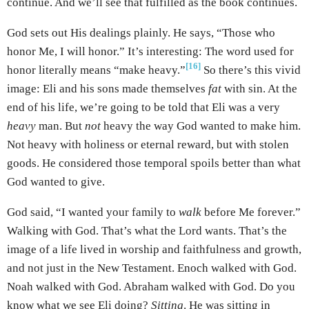
continue. And we’ll see that fulfilled as the book continues.
God sets out His dealings plainly. He says, “Those who
honor Me, I will honor.” It’s interesting: The word used for
[16]
honor literally means “make heavy.”
So there’s this vivid
image: Eli and his sons made themselves
fat
with sin. At the
end of his life, we’re going to be told that Eli was a very
heavy
man. But
not
heavy the way God wanted to make him.
Not heavy with holiness or eternal reward, but with stolen
goods. He considered those temporal spoils better than what
God wanted to give.
God said, “I wanted your family to
walk
before Me forever.”
Walking with God. That’s what the Lord wants. That’s the
image of a life lived in worship and faithfulness and growth,
and not just in the New Testament. Enoch walked with God.
Noah walked with God. Abraham walked with God. Do you
know what we see Eli doing?
Sitting
. He was sitting in