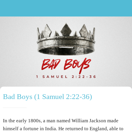
Bad Boys (1 Samuel 2:22-36)
In the early 1800s, a man named William Jackson made
himself a fortune in India. He returned to England, able to