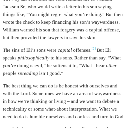
Jackson Sr., who would write a letter to his son saying
things like, “You might regret what you’re doing.” But then
wrote the check to keep financing his son’s waywardness.
William warned his son that forgery was a capital offense,
but then provided the lawyers to save his skin.
[5]
The sins of Eli’s sons were
capital
offenses.
But Eli
speaks
philosophically
to his sons. Rather than say, “What
you’re
doing is evil,” he softens it to, “What I hear
other
people
spreading
isn’t good.”
The best thing we can do is be honest with ourselves and
with the Lord. Sometimes we have an area of waywardness
in how we’re thinking or living – and we want to debate a
technicality or some what-about interpretation. What we
need to do is humble ourselves and confess and turn to God.