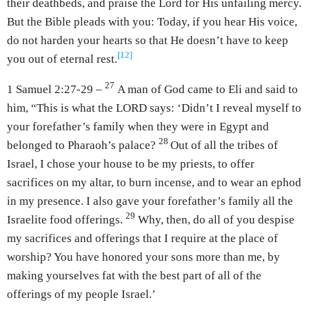
their deathbeds, and praise the Lord for His unfailing mercy.
But the Bible pleads with you: Today, if you hear His voice,
do not harden your hearts so that He doesn’t have to keep
[12]
you out of eternal rest.
27
1 Samuel 2:27-29 –
A man of God came to Eli and said to
him, “This is what the LORD says: ‘Didn’t I reveal myself to
your forefather’s family when they were in Egypt and
28
belonged to Pharaoh’s palace?
Out of all the tribes of
Israel, I chose your house to be my priests, to offer
sacrifices on my altar, to burn incense, and to wear an ephod
in my presence. I also gave your forefather’s family all the
29
Israelite food offerings.
Why, then, do all of you despise
my sacrifices and offerings that I require at the place of
worship? You have honored your sons more than me, by
making yourselves fat with the best part of all of the
offerings of my people Israel.’