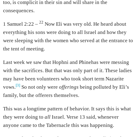
too, is complicit in their sin and will share in the
consequences.
22
1 Samuel 2:22 –
Now Eli was very old. He heard about
everything his sons were doing to all Israel and how they
were sleeping with the women who served at the entrance to
the tent of meeting.
Last week we saw that Hophni and Phinehas were messing
with the sacrifices. But that was only part of it. These ladies
may have been volunteers who took short term Nazarite
[3]
vows.
So not only were
offerings
being polluted by Eli’s
family, but the offerers themselves.
This was a longtime pattern of behavior. It says this is what
they were doing to
all
Israel. Verse 13 said, whenever
anyone came to the Tabernacle this was happening.