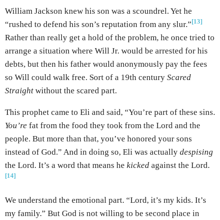
William Jackson knew his son was a scoundrel. Yet he
[13]
“rushed to defend his son’s reputation from any slur.”
Rather than really get a hold of the problem, he once tried to
arrange a situation where Will Jr. would be arrested for his
debts, but then his father would anonymously pay the fees
so Will could walk free. Sort of a 19th century
Scared
Straight
without the scared part.
This prophet came to Eli and said, “You’re part of these sins.
You’re
fat from the food they took from the Lord and the
people. But more than that, you’ve honored your sons
instead of God.” And in doing so, Eli was actually
despising
the Lord. It’s a word that means he
kicked
against the Lord.
[14]
We understand the emotional part. “Lord, it’s my kids. It’s
my family.” But God is not willing to be second place in