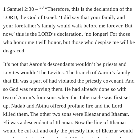
30
1 Samuel 2:30 –
“Therefore, this is the declaration of the
LORD, the God of Israel: ‘I did say that your family and
your forefather’s family would walk before me forever. But
now,’ this is the LORD’s declaration, ‘no longer! For those
who honor me I will honor, but those who despise me will be
disgraced.
It’s not that Aaron’s descendants wouldn’t be priests and
Levites wouldn’t be Levites. The branch of Aaron’s family
that Eli was a part of had violated the priestly covenant. And
so God was removing them. He had already done so with
two of Aaron’s four sons when the Tabernacle was first set
up. Nadab and Abihu offered profane fire and the Lord
killed them. The other two sons were Eleazar and Ithamar.
Eli was a descendant of Ithamar. Now the line of Ithamar
would be cut off and only the priestly line of Eleazar would