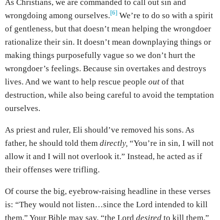
As Christians, we are commanded to call out sin and
[6]
wrongdoing among ourselves.
We’re to do so with a spirit
of gentleness, but that doesn’t mean helping the wrongdoer
rationalize their sin. It doesn’t mean downplaying things or
making things purposefully vague so we don’t hurt the
wrongdoer’s feelings. Because sin overtakes and destroys
lives. And we want to help rescue people
out
of that
destruction, while also being careful to avoid the temptation
ourselves.
As priest and ruler, Eli should’ve removed his sons. As
father, he should told them
directly,
“You’re in sin, I will not
allow it and I will not overlook it.” Instead, he acted as if
their offenses were trifling.
Of course the big, eyebrow-raising headline in these verses
is: “They would not listen…since the Lord intended to kill
them.” Your Bible may say, “the Lord
desired
to kill them.”