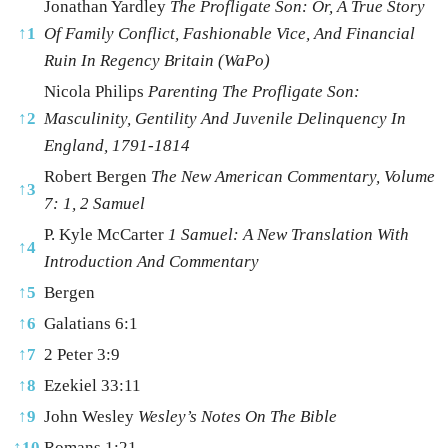
Jonathan Yardley
The Profligate Son: Or, A True Story
↑
1
Of Family Conflict, Fashionable Vice, And Financial
Ruin In Regency Britain (WaPo)
Nicola Philips
Parenting The Profligate Son:
↑
2
Masculinity, Gentility And Juvenile Delinquency In
England, 1791-1814
Robert Bergen
The New American Commentary, Volume
↑
3
7: 1, 2 Samuel
P. Kyle McCarter
1 Samuel: A New Translation With
↑
4
Introduction And Commentary
↑
5
Bergen
↑
6
Galatians 6:1
↑
7
2 Peter 3:9
↑
8
Ezekiel 33:11
↑
9
John Wesley
Wesley’s Notes On The Bible
↑
10
Romans 1:21