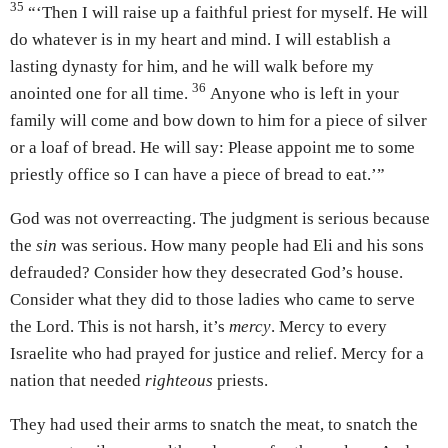
35
“‘Then I will raise up a faithful priest for myself. He will
do whatever is in my heart and mind. I will establish a
lasting dynasty for him, and he will walk before my
36
anointed one for all time.
Anyone who is left in your
family will come and bow down to him for a piece of silver
or a loaf of bread. He will say: Please appoint me to some
priestly office so I can have a piece of bread to eat.’”
God was not overreacting. The judgment is serious because
the
sin
was serious. How many people had Eli and his sons
defrauded? Consider how they desecrated God’s house.
Consider what they did to those ladies who came to serve
the Lord. This is not harsh, it’s
mercy
. Mercy to every
Israelite who had prayed for justice and relief. Mercy for a
nation that needed
righteous
priests.
They had used their arms to snatch the meat, to snatch the