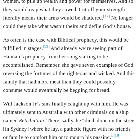
women, to pile up wealth and power for themselves. And so
they would reap what they sowed. Cut off your strength
[17]
literally means their arms would be shattered.
No longer
could they take what wasn’t theirs and defile God’s house.
As often is the case with Biblical prophecy, this would be
[18]
fulfilled in stages.
And already we’re seeing part of
Hannah’s prophecy from her song starting to be
accomplished. Remember, she gave seven examples of God
reversing the fortunes of the righteous and wicked. And this
family that had more meat than they could possibly
consume would eventually be begging for bread.
Will Jackson Jr’s sins finally caught up with him. He was
ultimately sent to Australia with other criminals on a ship
named
Retribution
. There, sadly, he “died alone on the street
[in Sydney] where he lay, a pathetic figure with no friends
[19]
or family to comfort him or to mourn his passing.”