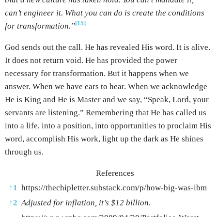
can’t engineer it. What you can do is create the conditions
[15]
for transformation.”
God sends out the call. He has revealed His word. It is alive.
It does not return void. He has provided the power
necessary for transformation. But it happens when we
answer. When we have ears to hear. When we acknowledge
He is King and He is Master and we say, “Speak, Lord, your
servants are listening.” Remembering that He has called us
into a life, into a position, into opportunities to proclaim His
word, accomplish His work, light up the dark as He shines
through us.
References
↑
1
https://thechipletter.substack.com/p/how-big-was-ibm
↑
2
Adjusted for inflation, it’s $12 billion
.