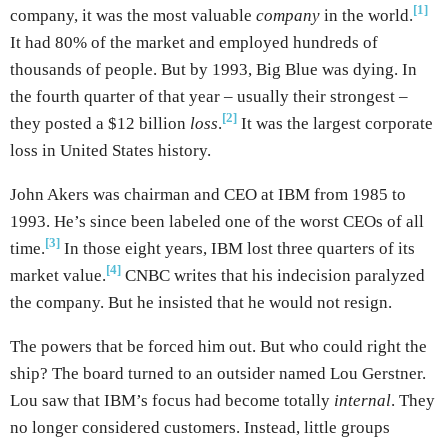
[1]
company, it was the most valuable
company
in the world.
It had 80% of the market and employed hundreds of
thousands of people. But by 1993, Big Blue was dying. In
the fourth quarter of that year – usually their strongest –
[2]
they posted a $12 billion
loss
.
It was the largest corporate
loss in United States history.
John Akers was chairman and CEO at IBM from 1985 to
1993. He’s since been labeled one of the worst CEOs of all
[3]
time.
In those eight years, IBM lost three quarters of its
[4]
market value.
CNBC writes that his indecision paralyzed
the company. But he insisted that he would not resign.
The powers that be forced him out. But who could right the
ship? The board turned to an outsider named Lou Gerstner.
Lou saw that IBM’s focus had become totally
internal
. They
no longer considered customers. Instead, little groups