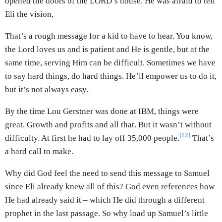
opened the doors of the LORD’s house. He was afraid to tell
Eli the vision,
That’s a rough message for a kid to have to hear. You know,
the Lord loves us and is patient and He is gentle, but at the
same time, serving Him can be difficult. Sometimes we have
to say hard things, do hard things. He’ll empower us to do it,
but it’s not always easy.
By the time Lou Gerstner was done at IBM, things were
great. Growth and profits and all that. But it wasn’t without
[12]
difficulty. At first he had to lay off 35,000 people.
That’s
a hard call to make.
Why did God feel the need to send this message to Samuel
since Eli already knew all of this? God even references how
He had already said it – which He did through a different
prophet in the last passage. So why load up Samuel’s little