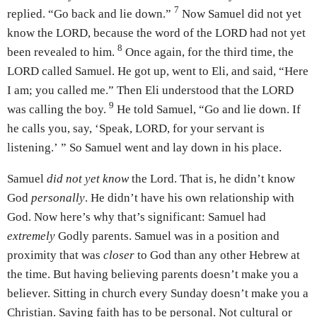
7
replied. “Go back and lie down.”
Now Samuel did not yet
know the LORD, because the word of the LORD had not yet
8
been revealed to him.
Once again, for the third time, the
LORD called Samuel. He got up, went to Eli, and said, “Here
I am; you called me.” Then Eli understood that the LORD
9
was calling the boy.
He told Samuel, “Go and lie down. If
he calls you, say, ‘Speak, LORD, for your servant is
listening.’ ” So Samuel went and lay down in his place.
Samuel
did not yet know
the Lord. That is, he didn’t know
God
personally
. He didn’t have his own relationship with
God. Now here’s why that’s significant: Samuel had
extremely
Godly parents. Samuel was in a position and
proximity that was
closer
to God than any other Hebrew at
the time. But having believing parents doesn’t make you a
believer. Sitting in church every Sunday doesn’t make you a
Christian. Saving faith has to be personal. Not cultural or