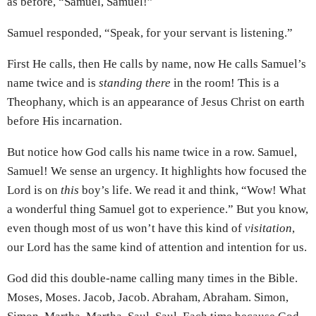
as before, “Samuel, Samuel!”
Samuel responded, “Speak, for your servant is listening.”
First He calls, then He calls by name, now He calls Samuel’s
name twice and is
standing there
in the room! This is a
Theophany, which is an appearance of Jesus Christ on earth
before His incarnation.
But notice how God calls his name twice in a row. Samuel,
Samuel! We sense an urgency. It highlights how focused the
Lord is on
this
boy’s life. We read it and think, “Wow! What
a wonderful thing Samuel got to experience.” But you know,
even though most of us won’t have this kind of
visitation
,
our Lord has the same kind of attention and intention for us.
God did this double-name calling many times in the Bible.
Moses, Moses. Jacob, Jacob. Abraham, Abraham. Simon,