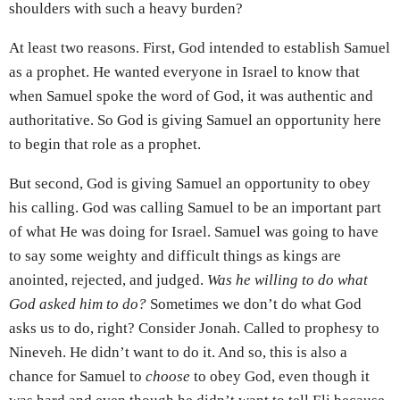
shoulders with such a heavy burden?
At least two reasons. First, God intended to establish Samuel
as a prophet. He wanted everyone in Israel to know that
when Samuel spoke the word of God, it was authentic and
authoritative. So God is giving Samuel an opportunity here
to begin that role as a prophet.
But second, God is giving Samuel an opportunity to obey
his calling. God was calling Samuel to be an important part
of what He was doing for Israel. Samuel was going to have
to say some weighty and difficult things as kings are
anointed, rejected, and judged.
Was he willing to do what
God asked him to do?
Sometimes we don’t do what God
asks us to do, right? Consider Jonah. Called to prophesy to
Nineveh. He didn’t want to do it. And so, this is also a
chance for Samuel to
choose
to obey God, even though it