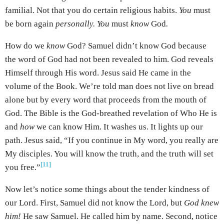
familial. Not that you do certain religious habits.
You
must
be born again
personally. You
must
know
God
.
How do we
know
God? Samuel didn’t know God because
the word of God had not been revealed to him. God reveals
Himself through His word. Jesus said He came in the
volume of the Book. We’re told man does not live on bread
alone but by every word that proceeds from the mouth of
God. The Bible is the God-breathed revelation of Who He is
and
how
we can know Him. It washes us. It lights up our
path. Jesus said, “If you continue in My word, you really are
My disciples. You will know the truth, and the truth will set
[11]
you free.”
Now let’s notice some things about the tender kindness of
our Lord. First, Samuel did not know the Lord, but
God knew
him!
He saw Samuel. He called him by name. Second, notice