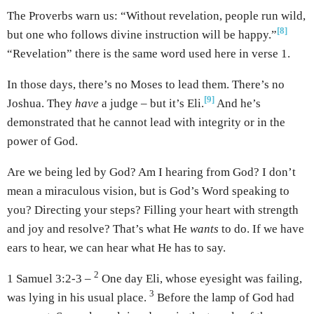
The Proverbs warn us: “Without revelation, people run wild,
[8]
but one who follows divine instruction will be happy.”
“Revelation” there is the same word used here in verse 1.
In those days, there’s no Moses to lead them. There’s no
[9]
Joshua. They
have
a judge – but it’s Eli.
And he’s
demonstrated that he cannot lead with integrity or in the
power of God.
Are we being led by God? Am I hearing from God? I don’t
mean a miraculous vision, but is God’s Word speaking to
you? Directing your steps? Filling your heart with strength
and joy and resolve? That’s what He
wants
to do. If we have
ears to hear, we can hear what He has to say.
2
1 Samuel 3:2-3 –
One day Eli, whose eyesight was failing,
3
was lying in his usual place.
Before the lamp of God had