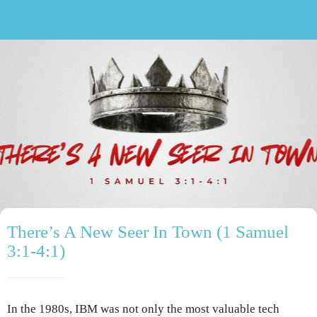
There’s A New Seer In Town (1 Samuel
3:1-4:1)
In the 1980s, IBM was not only the most valuable tech