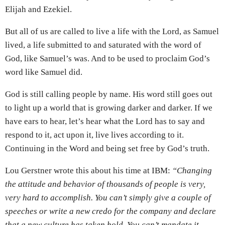
Elijah and Ezekiel.
But all of us are called to live a life with the Lord, as Samuel
lived, a life submitted to and saturated with the word of
God, like Samuel’s was. And to be used to proclaim God’s
word like Samuel did.
God is still calling people by name. His word still goes out
to light up a world that is growing darker and darker. If we
have ears to hear, let’s hear what the Lord has to say and
respond to it, act upon it, live lives according to it.
Continuing in the Word and being set free by God’s truth.
Lou Gerstner wrote this about his time at IBM:
“Changing
the attitude and behavior of thousands of people is very,
very hard to accomplish. You can’t simply give a couple of
speeches or write a new credo for the company and declare
that a new culture has taken hold. You can’t mandate it,