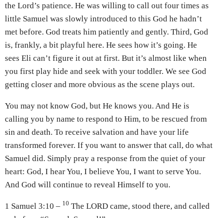
the Lord’s patience. He was willing to call out four times as
little Samuel was slowly introduced to this God he hadn’t
met before. God treats him patiently and gently. Third, God
is, frankly, a bit playful here. He sees how it’s going. He
sees Eli can’t figure it out at first. But it’s almost like when
you first play hide and seek with your toddler. We see God
getting closer and more obvious as the scene plays out.
You may not know God, but He knows you. And He is
calling you by name to respond to Him, to be rescued from
sin and death. To receive salvation and have your life
transformed forever. If you want to answer that call, do what
Samuel did. Simply pray a response from the quiet of your
heart: God, I hear You, I believe You, I want to serve You.
And God will continue to reveal Himself to you.
10
1 Samuel 3:10 –
The LORD came, stood there, and called