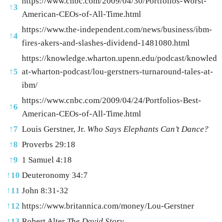
https://www.cnbc.com/2009/04/30/Portfolios-Worst-
↑
3
American-CEOs-of-All-Time.html
https://www.the-independent.com/news/business/ibm-
↑
4
fires-akers-and-slashes-dividend-1481080.html
https://knowledge.wharton.upenn.edu/podcast/knowledg
↑
5
at-wharton-podcast/lou-gerstners-turnaround-tales-at-
ibm/
https://www.cnbc.com/2009/04/24/Portfolios-Best-
↑
6
American-CEOs-of-All-Time.html
↑
7
Louis Gerstner, Jr.
Who Says Elephants Can’t Dance?
↑
8
Proverbs 29:18
↑
9
1 Samuel 4:18
↑
10
Deuteronomy 34:7
↑
11
John 8:31-32
↑
12
https://www.britannica.com/money/Lou-Gerstner
↑
13
Robert Alter
The David Story