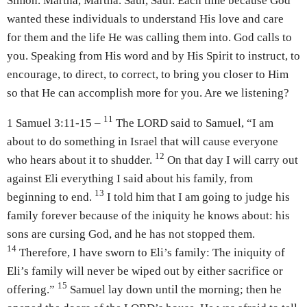
Simon. Martha, Martha. Saul, Saul. Each time because God
wanted these individuals to understand His love and care
for them and the life He was calling them into. God calls to
you. Speaking from His word and by His Spirit to instruct, to
encourage, to direct, to correct, to bring you closer to Him
so that He can accomplish more for you. Are we listening?
11
1 Samuel 3:11-15 –
The LORD said to Samuel, “I am
about to do something in Israel that will cause everyone
12
who hears about it to shudder.
On that day I will carry out
against Eli everything I said about his family, from
13
beginning to end.
I told him that I am going to judge his
family forever because of the iniquity he knows about: his
sons are cursing God, and he has not stopped them.
14
Therefore, I have sworn to Eli’s family: The iniquity of
Eli’s family will never be wiped out by either sacrifice or
15
offering.”
Samuel lay down until the morning; then he