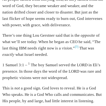
word of God, they became weaker and weaker, and the
nation drifted closer and closer to disaster. But just as the
last flicker of hope seems ready to burn out, God intervenes
with power, with grace, with deliverance.
There’s one thing Lou Gerstner said that is the
opposite
of
what we’ll see today. When he began as CEO he said, “The
[7]
last thing IBM needs right now is a
vision
.”
That was
exactly
what Israel needed.
1
1 Samuel 3:1 –
The boy Samuel served the LORD in Eli’s
presence. In those days the word of the LORD was rare and
prophetic visions were not widespread.
This is
not
a good sign. God loves to reveal. He is a God
Who speaks. He is a God Who calls and communicates. But
His people, by and large, had little interest in listening.