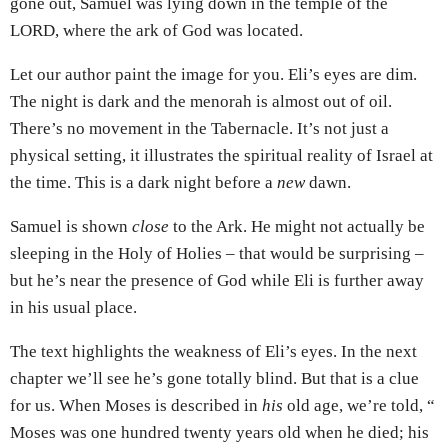
gone out, Samuel was lying down in the temple of the
LORD, where the ark of God was located.
Let our author paint the image for you. Eli’s eyes are dim.
The night is dark and the menorah is almost out of oil.
There’s no movement in the Tabernacle. It’s not just a
physical setting, it illustrates the spiritual reality of Israel at
the time. This is a dark night before a
new
dawn.
Samuel is shown
close
to the Ark. He might not actually be
sleeping in the Holy of Holies – that would be surprising –
but he’s near the presence of God while Eli is further away
in his usual place.
The text highlights the weakness of Eli’s eyes. In the next
chapter we’ll see he’s gone totally blind. But that is a clue
for us. When Moses is described in
his
old age, we’re told, “
Moses was one hundred twenty years old when he died; his