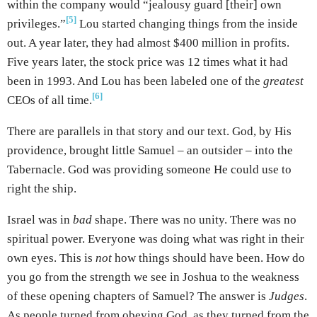
within the company would “jealousy guard [their] own
[5]
privileges.”
Lou started changing things from the inside
out. A year later, they had almost $400 million in profits.
Five years later, the stock price was 12 times what it had
been in 1993. And Lou has been labeled one of the
greatest
[6]
CEOs of all time.
There are parallels in that story and our text. God, by His
providence, brought little Samuel – an outsider – into the
Tabernacle. God was providing someone He could use to
right the ship.
Israel was in
bad
shape. There was no unity. There was no
spiritual power. Everyone was doing what was right in their
own eyes. This is
not
how things should have been. How do
you go from the strength we see in Joshua to the weakness
of these opening chapters of Samuel? The answer is
Judges
.
As people turned from obeying God, as they turned from the