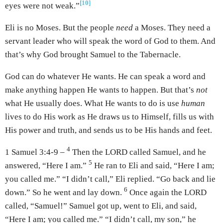
[10]
eyes were not weak.”
Eli is no Moses. But the people
need
a Moses. They need a
servant leader who will speak the word of God to them. And
that’s why God brought Samuel to the Tabernacle.
God can do whatever He wants. He can speak a word and
make anything happen He wants to happen. But that’s
not
what He usually does. What He wants to do is use
human
lives to do His work as He draws us to Himself, fills us with
His power and truth, and sends us to be His hands and feet.
4
1 Samuel 3:4-9 –
Then the LORD called Samuel, and he
5
answered, “Here I am.”
He ran to Eli and said, “Here I am;
you called me.” “I didn’t call,” Eli replied. “Go back and lie
6
down.” So he went and lay down.
Once again the LORD
called, “Samuel!” Samuel got up, went to Eli, and said,
“Here I am; you called me.” “I didn’t call, my son,” he