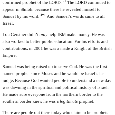
21
confirmed prophet of the LORD.
The LORD continued to
appear in Shiloh, because there he revealed himself to
4v1
Samuel by his word.
And Samuel’s words came to all
Israel.
Lou Gerstner didn’t
only
help IBM make money. He was
also worked to better public education. For his efforts and
contributions, in 2001 he was a made a Knight of the British
Empire.
Samuel was being raised up to serve God. He was the first
named prophet since Moses and he would be Israel’s last
judge. Because God wanted people to understand a new day
was dawning in the spiritual and political history of Israel,
He made sure everyone from the northern border to the
southern border knew he was a
legitimate
prophet.
There are people out there today who claim to be prophets