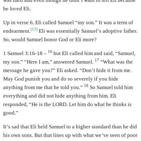
was hard and even though he didn’t want to tell Eli because
he
loved
Eli.
Up in verse 6, Eli called Samuel “my son.” It was a term of
[13]
endearment.
Eli was essentially Samuel’s adoptive father.
So, would Samuel honor God or Eli more?
16
1 Samuel 3:16-18 –
but Eli called him and said, “Samuel,
17
my son.” “Here I am,” answered Samuel.
“What was the
message he gave you?” Eli asked. “Don’t hide it from me.
May God punish you and do so severely if you hide
18
anything from me that he told you.”
So Samuel told him
everything and did not hide anything from him. Eli
responded, “He is the LORD. Let him do what he thinks is
good.”
It’s sad that Eli held Samuel to a higher standard than he did
his own sons. But that lines up with what we’ve seen of poor