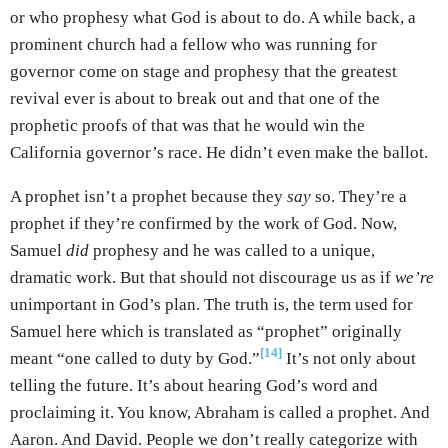
or who prophesy what God is about to do. A while back, a
prominent church had a fellow who was running for
governor come on stage and prophesy that the greatest
revival ever is about to break out and that one of the
prophetic proofs of that was that he would win the
California governor’s race. He didn’t even make the ballot.
A prophet isn’t a prophet because they
say
so. They’re a
prophet if they’re confirmed by the work of God. Now,
Samuel
did
prophesy and he was called to a unique,
dramatic work. But that should not discourage us as if
we’re
unimportant in God’s plan. The truth is, the term used for
Samuel here which is translated as “prophet” originally
[14]
meant “one called to duty by God.”
It’s not only about
telling the future. It’s about hearing God’s word and
proclaiming it. You know, Abraham is called a prophet. And
Aaron. And David. People we don’t really categorize with