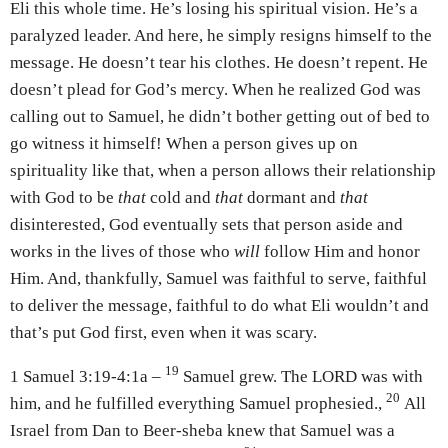
Eli this whole time. He’s losing his spiritual vision. He’s a
paralyzed leader. And here, he simply resigns himself to the
message. He doesn’t tear his clothes. He doesn’t repent. He
doesn’t plead for God’s mercy. When he realized God was
calling out to Samuel, he didn’t bother getting out of bed to
go witness it himself! When a person gives up on
spirituality like that, when a person allows their relationship
with God to be
that
cold and
that
dormant and
that
disinterested, God eventually sets that person aside and
works in the lives of those who
will
follow Him and honor
Him. And, thankfully, Samuel was faithful to serve, faithful
to deliver the message, faithful to do what Eli wouldn’t and
that’s put God first, even when it was scary.
19
1 Samuel 3:19-4:1a –
Samuel grew. The LORD was with
20
him, and he fulfilled everything Samuel prophesied.,
All
Israel from Dan to Beer-sheba knew that Samuel was a