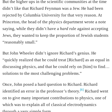
But the higher ups in the scientific communities at the time
didn’t like that Richard Feynman was a Jew. He had been
rejected by Columbia University for that very reason. At
Princeton, the head of the physics department wrote a note
saying, while they didn’t have a
hard
rule against accepting
Jews, they wanted to keep the proportion of Jewish students
“reasonably small.”
But John Wheeler didn’t ignore Richard’s genius. He
“quickly realized that he could treat [Richard] as an equal in
discussing physics, and that he could rely on [him] to find…
solutions to the most challenging problems.”
Once, John posed a hard question to Richard. Richard
[6]
identified an error in the professor’s theory.
Richard went
on to give many important contributions to physics, one of
which was to explain all of classical electrodynamics
through a very simple form.