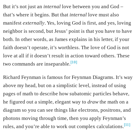
But it’s not just an
internal
love between you and God –
that’s where it begins. But that
internal
love must also
manifest
externally
. Yes, loving God is first, and yes, loving
neighbor is second, but Jesus’ point is that you have to have
both. In other words, as James explains in his letter, if your
faith doesn’t operate, it’s worthless. The love of God is not
love at all if it doesn’t result in action toward others. These
[10]
two commands are inseparable.
Richard Feynman is famous for Feynman Diagrams. It’s way
above my head, but on a simplistic level, instead of using
pages of math to describe how subatomic particles behave,
he figured out a simple, elegant way to
draw
the math on a
diagram so you can see things like electrons, positrons, and
photons moving through time, then you apply Feynman’s
[11]
rules, and you’re able to work out complex calculations.