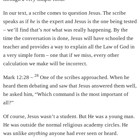
In our text, a scribe comes to question Jesus. The scribe
speaks as if
he
is the expert and Jesus is the one being tested
– we’ll find that’s
not
what was really happening. By the
time the conversation is done, Jesus will have schooled the
teacher and provides a way to explain all the Law of God in
a very simple form – one that if we miss, every other
calculation we make will be incorrect.
28
Mark 12:28 –
One of the scribes approached. When he
heard them debating and saw that Jesus answered them well,
he asked him, “Which command is the most important of
all?”
Of course, Jesus wasn’t a student. But He was a young man.
He was outside the normal religious academy circles. He
was unlike
anything
anyone had ever seen or heard.