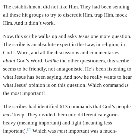
The establishment did not like Him. They had been sending
all these hit groups to try to discredit Him, trap Him, mock
Him. And it didn’t work.
Now, this scribe walks up and asks Jesus one more question.
The scribe is an absolute expert in the Law, in religion, in
God’s Word, and all the discussions and commentaries
about
God’s Word.
Unlike
the other questioners, this scribe
seems to be friendly, not antagonistic. He’s been listening to
what Jesus has been saying. And now he really wants to hear
what Jesus’ opinion is on this question. Which command
is
the most important?
The scribes had identified 613 commands that God’s people
must
keep. They divided them into different categories –
heavy (meaning important) and light (meaning less
[7]
important).
Which was
most
important was a much-