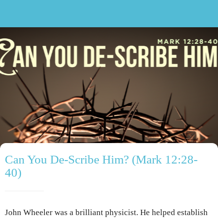
Can You De-Scribe Him? (Mark 12:28-
40)
John Wheeler was a brilliant physicist. He helped establish