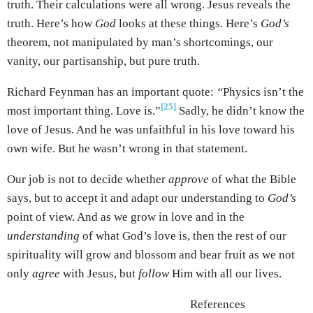
truth. Their calculations were all wrong. Jesus reveals the
truth. Here’s how
God
looks at these things. Here’s
God’s
theorem, not manipulated by man’s shortcomings, our
vanity, our partisanship, but pure truth.
Richard Feynman has an important quote:
“
Physics isn’t the
[25]
most important thing. Love is.”
Sadly, he didn’t know the
love of Jesus. And he was unfaithful in his love toward his
own wife. But he wasn’t wrong in that statement.
Our job is not to decide whether
approve
of what the Bible
says, but to accept it and adapt our understanding to
God’s
point of view. And as we grow in love and in the
understanding
of what God’s love is, then the rest of our
spirituality will grow and blossom and bear fruit as we not
only
agree
with Jesus, but
follow
Him with all our lives.
References