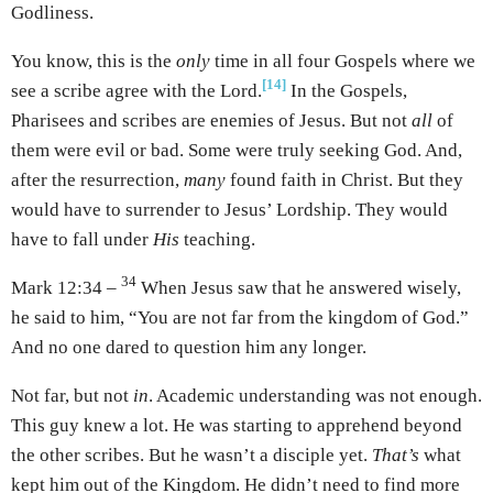
Godliness.
You know, this is the
only
time in all four Gospels where we
[14]
see a scribe agree with the Lord.
In the Gospels,
Pharisees and scribes are enemies of Jesus. But not
all
of
them were evil or bad. Some were truly seeking God. And,
after the resurrection,
many
found faith in Christ. But they
would have to surrender to Jesus’ Lordship. They would
have to fall under
His
teaching.
34
Mark 12:34 –
When Jesus saw that he answered wisely,
he said to him, “You are not far from the kingdom of God.”
And no one dared to question him any longer.
Not far, but not
in
. Academic understanding was not enough.
This guy knew a lot. He was starting to apprehend beyond
the other scribes. But he wasn’t a disciple yet.
That’s
what
kept him out of the Kingdom. He didn’t need to find more