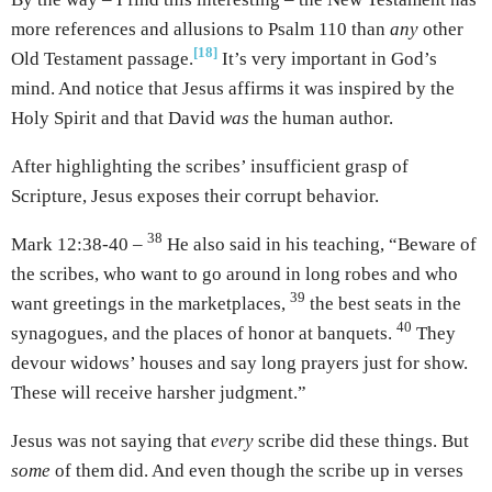
more references and allusions to Psalm 110 than
any
other
[18]
Old Testament passage.
It’s very important in God’s
mind. And notice that Jesus affirms it was inspired by the
Holy Spirit and that David
was
the human author.
After highlighting the scribes’ insufficient grasp of
Scripture, Jesus exposes their corrupt behavior.
38
Mark 12:38-40 –
He also said in his teaching, “Beware of
the scribes, who want to go around in long robes and who
39
want greetings in the marketplaces,
the best seats in the
40
synagogues, and the places of honor at banquets.
They
devour widows’ houses and say long prayers just for show.
These will receive harsher judgment.”
Jesus was not saying that
every
scribe did these things. But
some
of them did. And even though the scribe up in verses