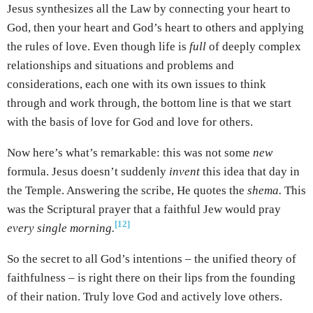
Jesus synthesizes all the Law by connecting your heart to
God, then your heart and God’s heart to others and applying
the rules of love. Even though life is
full
of deeply complex
relationships and situations and problems and
considerations, each one with its own issues to think
through and work through, the bottom line is that we start
with the basis of love for God and love for others.
Now here’s what’s remarkable: this was not some
new
formula. Jesus doesn’t suddenly
invent
this idea that day in
the Temple. Answering the scribe, He quotes the
shema.
This
was the Scriptural prayer that a faithful Jew would pray
[12]
every single morning.
So the secret to all God’s intentions – the unified theory of
faithfulness – is right there on their lips from the founding
of their nation. Truly love God and actively love others.