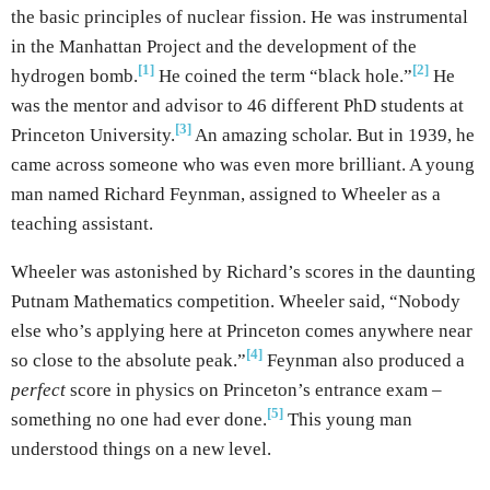
the basic principles of nuclear fission. He was instrumental
in the Manhattan Project and the development of the
[1]
[2]
hydrogen bomb.
He coined the term “black hole.”
He
was the mentor and advisor to 46 different PhD students at
[3]
Princeton University.
An amazing scholar. But in 1939, he
came across someone who was even more brilliant. A young
man named Richard Feynman, assigned to Wheeler as a
teaching assistant.
Wheeler was astonished by Richard’s scores in the daunting
Putnam Mathematics competition. Wheeler said, “Nobody
else who’s applying here at Princeton comes anywhere near
[4]
so close to the absolute peak.”
Feynman also produced a
perfect
score in physics on Princeton’s entrance exam –
[5]
something no one had ever done.
This young man
understood things on a new level.