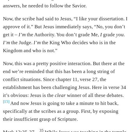
answers, he needed to follow the Savior.
Now, the scribe had said to Jesus, “I like your dissertation. I
approve of it.” But Jesus immediately says, “No, you don’t
get it –
I’m
the Authority. You don’t grade Me,
I
grade
you.
I’m
the Judge.
I’m
the King Who decides who is in the
Kingdom and who is not.”
Now, this was a pretty positive interaction. But there at the
end we’re reminded that this has been a long string of
conflict situations. Since chapter 11, verse 27, the
establishment has been challenging Jesus. Here in verse 34
it’s obvious: Jesus is the
clear
winner of all these debates.
[15]
And now Jesus is going to take a minute to hit back,
specifically at the scribes as a group. First, by exposing
their insufficient grasp of Scripture.
35