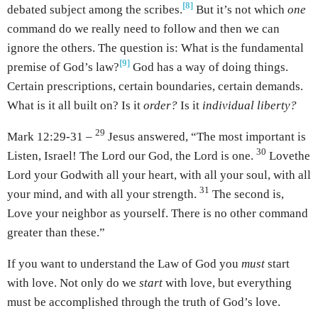
[8]
debated subject among the scribes.
But it’s not which
one
command do we really need to follow and then we can
ignore the others. The question is: What is the fundamental
[9]
premise of God’s law?
God has a way of doing things.
Certain prescriptions, certain boundaries, certain demands.
What is it all built on? Is it
order?
Is it
individual liberty?
29
Mark 12:29-31 –
Jesus answered, “The most important is
30
Listen, Israel! The Lord our God, the Lord is one.
Love
the
Lord your God
with all your heart, with all your soul, with all
31
your mind, and with all your strength.
The second is,
Love your neighbor as yourself. There is no other command
greater than these.”
If you want to understand the Law of God you
must
start
with love. Not only do we
start
with love, but everything
must be accomplished through the truth of God’s love.