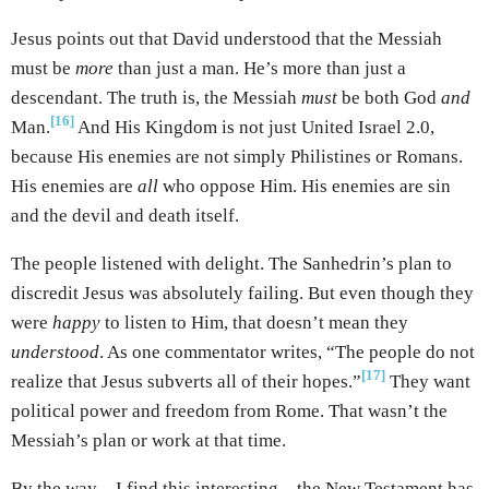
Jesus points out that David understood that the Messiah
must be
more
than just a man. He’s more than just a
descendant. The truth is, the Messiah
must
be both God
and
[16]
Man.
And His Kingdom is not just United Israel 2.0,
because His enemies are not simply Philistines or Romans.
His enemies are
all
who oppose Him. His enemies are sin
and the devil and death itself.
The people listened with delight. The Sanhedrin’s plan to
discredit Jesus was absolutely failing. But even though they
were
happy
to listen to Him, that doesn’t mean they
understood
. As one commentator writes, “The people do not
[17]
realize that Jesus subverts all of their hopes.”
They want
political power and freedom from Rome. That wasn’t the
Messiah’s plan or work at that time.
By the way – I find this interesting – the New Testament has