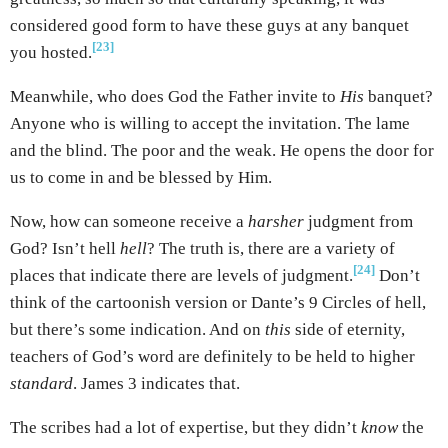
considered good form to have these guys at any banquet
[23]
you hosted.
Meanwhile, who does God the Father invite to
His
banquet?
Anyone who is willing to accept the invitation. The lame
and the blind. The poor and the weak. He opens the door for
us to come in and be blessed by Him.
Now, how can someone receive a
harsher
judgment from
God? Isn’t hell
hell
? The truth is, there are a variety of
[24]
places that indicate there are levels of judgment.
Don’t
think of the cartoonish version or Dante’s 9 Circles of hell,
but there’s some indication. And on
this
side of eternity,
teachers of God’s word are definitely to be held to higher
standard
. James 3 indicates that.
The scribes had a lot of expertise, but they didn’t
know
the