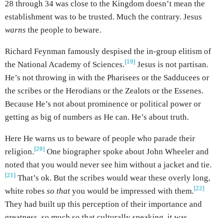
28 through 34 was close to the Kingdom doesn’t mean the
establishment was to be trusted. Much the contrary. Jesus
warns
the people to beware.
Richard Feynman famously despised the in-group elitism of
[19]
the National Academy of Sciences.
Jesus is not partisan.
He’s not throwing in with the Pharisees or the Sadducees or
the scribes or the Herodians or the Zealots or the Essenes.
Because He’s not about prominence or political power or
getting as big of numbers as He can. He’s about truth.
Here He warns us to beware of people who parade their
[20]
religion.
One biographer spoke about John Wheeler and
noted that you would never see him without a jacket and tie.
[21]
That’s ok. But the scribes would wear these overly long,
[22]
white robes
so that
you would be impressed with them.
They had built up this perception of their importance and
greatness, so much so that culturally speaking, it was