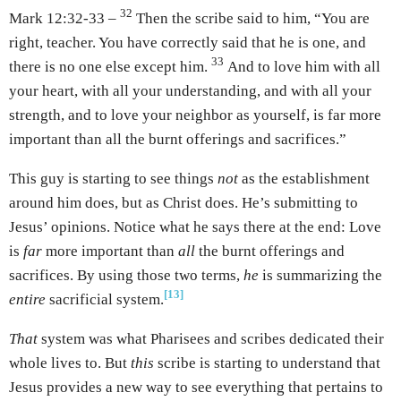
32
Mark 12:32-33 –
Then the scribe said to him, “You are
right, teacher. You have correctly said that he is one, and
33
there is no one else except him.
And to love him with all
your heart, with all your understanding, and with all your
strength, and to love your neighbor as yourself, is far more
important than all the burnt offerings and sacrifices.”
This guy is starting to see things
not
as the establishment
around him does, but as Christ does. He’s submitting to
Jesus’ opinions. Notice what he says there at the end: Love
is
far
more important than
all
the burnt offerings and
sacrifices. By using those two terms,
he
is summarizing the
[13]
entire
sacrificial system.
That
system was what Pharisees and scribes dedicated their
whole lives to. But
this
scribe is starting to understand that
Jesus provides a new way to see everything that pertains to