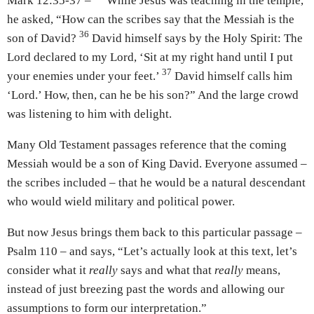
Mark 12:35-37 –
While Jesus was teaching in the temple,
he asked, “How can the scribes say that the Messiah is the
36
son of David?
David himself says by the Holy Spirit: The
Lord declared to my Lord, ‘Sit at my right hand until I put
37
your enemies under your feet.’
David himself calls him
‘Lord.’ How, then, can he be his son?” And the large crowd
was listening to him with delight.
Many Old Testament passages reference that the coming
Messiah would be a son of King David. Everyone assumed –
the scribes included – that he would be a natural descendant
who would wield military and political power.
But now Jesus brings them back to this particular passage –
Psalm 110 – and says, “Let’s actually look at this text, let’s
consider what it
really
says and what that
really
means,
instead of just breezing past the words and allowing our
assumptions to form our interpretation.”