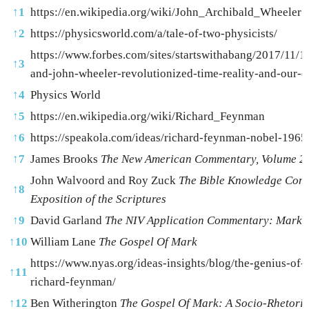
↑
1
https://en.wikipedia.org/wiki/John_Archibald_Wheeler
↑
2
https://physicsworld.com/a/tale-of-two-physicists/
https://www.forbes.com/sites/startswithabang/2017/11/1
↑
3
and-john-wheeler-revolutionized-time-reality-and-our-
↑
4
Physics World
↑
5
https://en.wikipedia.org/wiki/Richard_Feynman
↑
6
https://speakola.com/ideas/richard-feynman-nobel-1965
↑
7
James Brooks
The New American Commentary, Volume 2
John Walvoord and Roy Zuck
The Bible Knowledge Com
↑
8
Exposition of the Scriptures
↑
9
David Garland
The NIV Application Commentary: Mark
↑
10
William Lane
The Gospel Of Mark
https://www.nyas.org/ideas-insights/blog/the-genius-of-
↑
11
richard-feynman/
↑
12
Ben Witherington
The Gospel Of Mark: A Socio-Rhetori