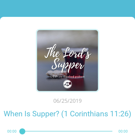
06/25/2019
When Is Supper? (1 Corinthians 11:26)
00:00
00:00