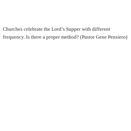
Churches celebrate the Lord’s Supper with different
frequency. Is there a proper method? (Pastor Gene Pensiero)