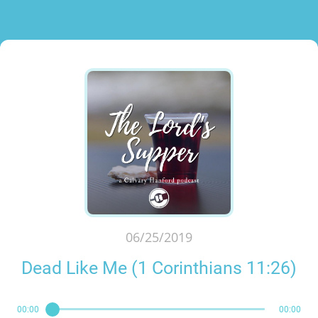
06/25/2019
Dead Like Me (1 Corinthians 11:26)
00:00
00:00