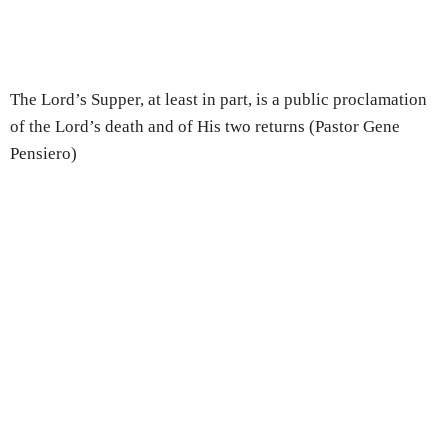
The Lord’s Supper, at least in part, is a public proclamation
of the Lord’s death and of His two returns (Pastor Gene
Pensiero)