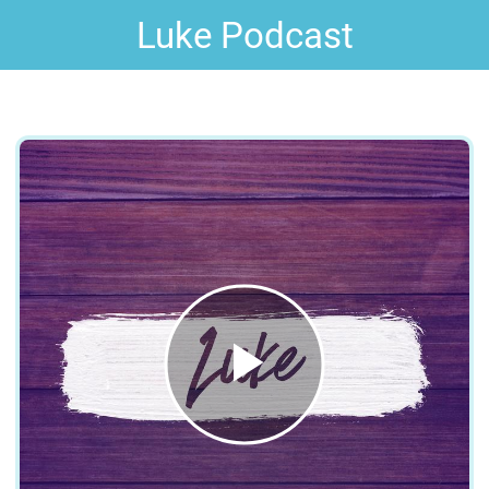
Luke Podcast