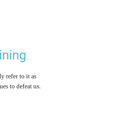
ining
refer to it as
es to defeat us.