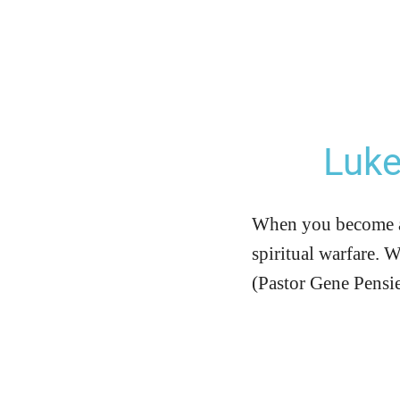
Luke
When you become a C
spiritual warfare. 
(Pastor Gene Pensi