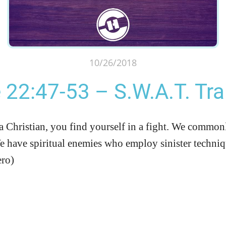
10/26/2018
 22:47-53 – S.W.A.T. Tra
hristian, you find yourself in a fight. We commonly 
We have spiritual enemies who employ sinister techniqu
ero)