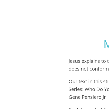
M
Jesus explains to 
does not conform t
Our text in this s
Series: Who Do Yo
Gene Pensiero Jr