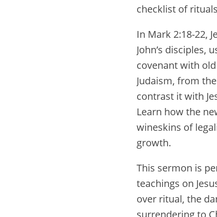
checklist of rituals
In Mark 2:18-22, J
John’s disciples, 
covenant with old 
Judaism, from the 
contrast it with 
Learn how the new 
wineskins of legali
growth.
This sermon is pe
teachings on Jesus
over ritual, the d
surrendering to Ch