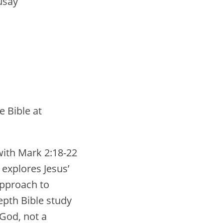
usay
e Bible at
with Mark 2:18-22
explores Jesus’
approach to
depth Bible study
 God, not a