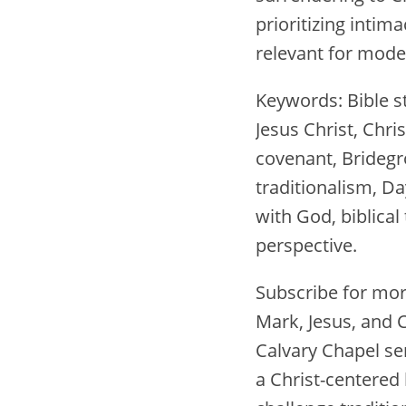
prioritizing inti
relevant for mode
Keywords: Bible s
Jesus Christ, Chris
covenant, Bridegro
traditionalism, Da
with God, biblical 
perspective.
Subscribe for mor
Mark, Jesus, and C
Calvary Chapel ser
a Christ-centered