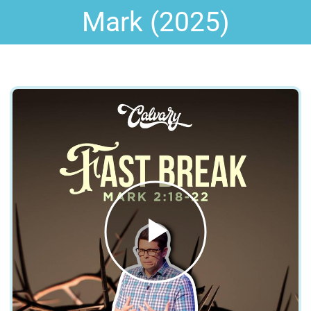
Mark (2025)