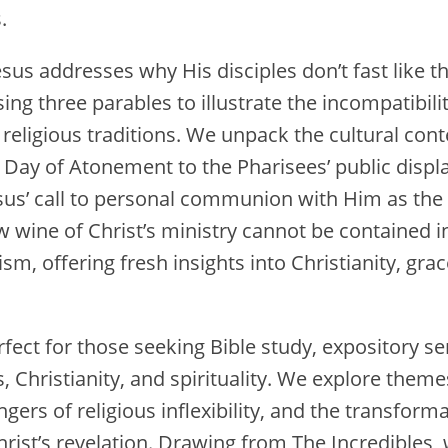
.
esus addresses why His disciples don’t fast like t
using three parables to illustrate the incompatibili
religious traditions. We unpack the cultural conte
Day of Atonement to the Pharisees’ public displa
Jesus’ call to personal communion with Him as th
wine of Christ’s ministry cannot be contained in 
sm, offering fresh insights into Christianity, grac
rfect for those seeking Bible study, expository 
, Christianity, and spirituality. We explore theme
angers of religious inflexibility, and the transfor
rist’s revelation. Drawing from The Incredibles, 