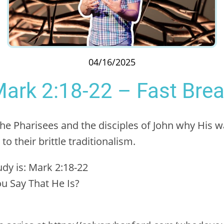
04/16/2025
ark 2:18-22 – Fast Bre
the Pharisees and the disciples of John why His wa
o their brittle traditionalism.
tudy is: Mark 2:18-22
u Say That He Is?