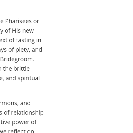
he Pharisees or
ty of His new
xt of fasting in
ys of piety, and
e Bridegroom.
the brittle
e, and spiritual
sermons, and
s of relationship
mative power of
we reflect on