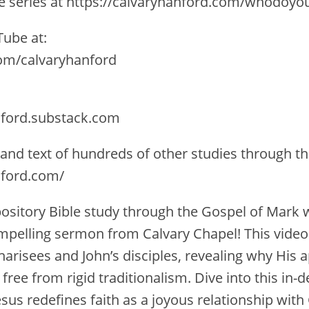
the series at https://calvaryhanford.com/whodoyo
ube at:
com/calvaryhanford
nford.substack.com
 and text of hundreds of other studies through th
nford.com/
xpository Bible study through the Gospel of Mark 
ompelling sermon from Calvary Chapel! This video 
harisees and John’s disciples, revealing why His 
 free from rigid traditionalism. Dive into this in-
sus redefines faith as a joyous relationship with