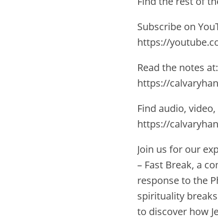
Find the rest of 
Subscribe on YouT
https://youtube.
Read the notes at:
https://calvaryha
Find audio, video,
https://calvaryha
Join us for our e
– Fast Break, a c
response to the P
spirituality breaks
to discover how Je