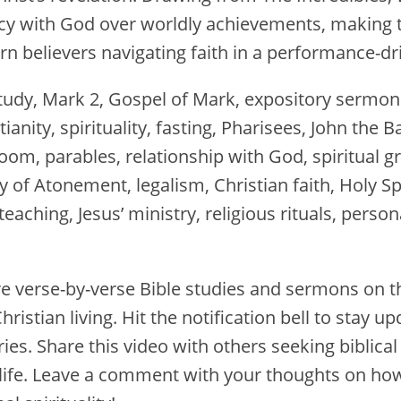
macy with God over worldly achievements, making
rn believers navigating faith in a performance-dr
tudy, Mark 2, Gospel of Mark, expository sermon
tianity, spirituality, fasting, Pharisees, John the 
om, parables, relationship with God, spiritual g
y of Atonement, legalism, Christian faith, Holy 
teaching, Jesus’ ministry, religious rituals, persona
e verse-by-verse Bible studies and sermons on t
hristian living. Hit the notification bell to stay u
ies. Share this video with others seeking biblica
 life. Leave a comment with your thoughts on how