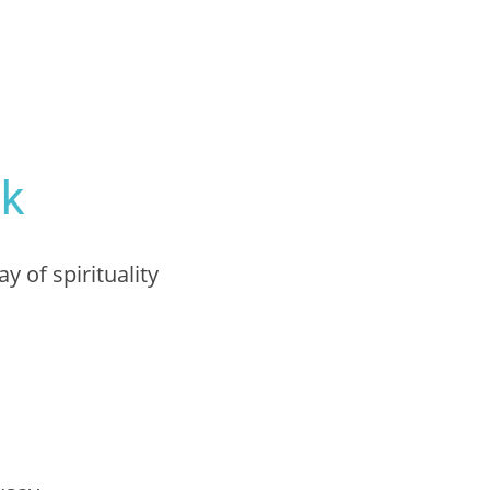
ak
y of spirituality