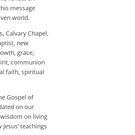
 this message
iven world.
s, Calvary Chapel,
Baptist, new
rowth, grace,
Spirit, communion
l faith, spiritual
he Gospel of
pdated on our
l wisdom on living
 Jesus’ teachings