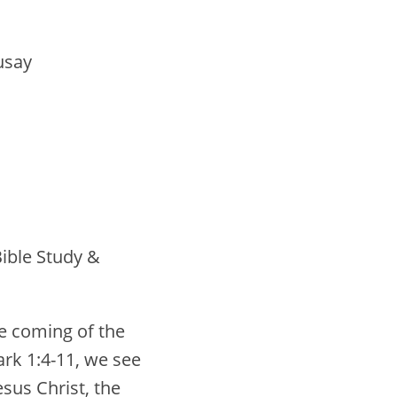
usay
ible Study &
e coming of the
rk 1:4-11, we see
sus Christ, the