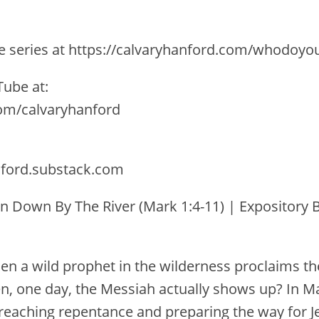
the series at https://calvaryhanford.com/whodoyo
ube at:
com/calvaryhanford
nford.substack.com
n Down By The River (Mark 1:4-11) | Expository B
 a wild prophet in the wilderness proclaims th
 one day, the Messiah actually shows up? In Ma
preaching repentance and preparing the way for Je