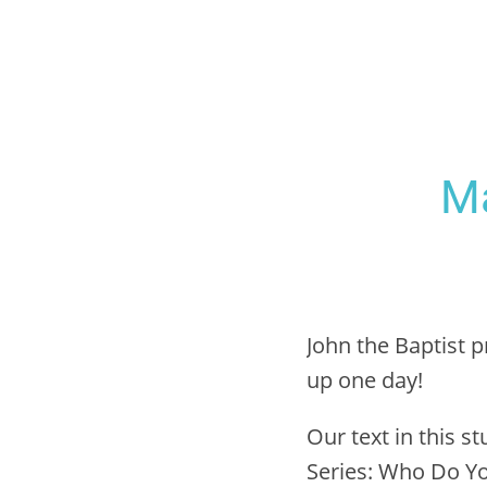
Ma
John the Baptist
up one day!
Our text in this st
Series: Who Do Yo