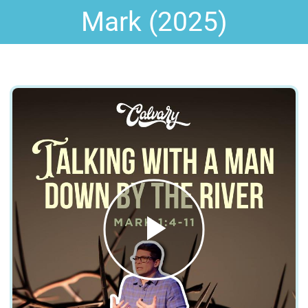
Mark (2025)