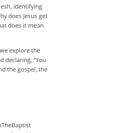
esh, identifying
hy does Jesus get
hat does it mean
 we explore the
od declaring, “You
nd the gospel, the
nTheBaptist