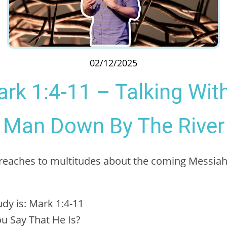
02/12/2025
rk 1:4-11 – Talking Wit
Man Down By The River
 preaches to multitudes about the coming Messi
udy is: Mark 1:4-11
u Say That He Is?