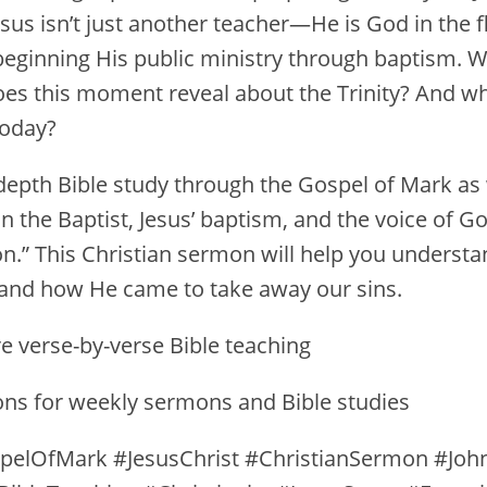
sus isn’t just another teacher—He is God in the fl
beginning His public ministry through baptism. W
es this moment reveal about the Trinity? And w
today?
n-depth Bible study through the Gospel of Mark as
hn the Baptist, Jesus’ baptism, and the voice of G
n.” This Christian sermon will help you understa
t, and how He came to take away our sins.
e verse-by-verse Bible teaching
ions for weekly sermons and Bible studies
pelOfMark #JesusChrist #ChristianSermon #Joh