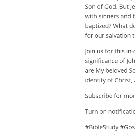
Son of God. But Je
with sinners and 
baptized? What do
for our salvation 
Join us for this i
significance of Jo
are My beloved So
identity of Chris
Subscribe for mor
Turn on notificat
#BibleStudy #Gos