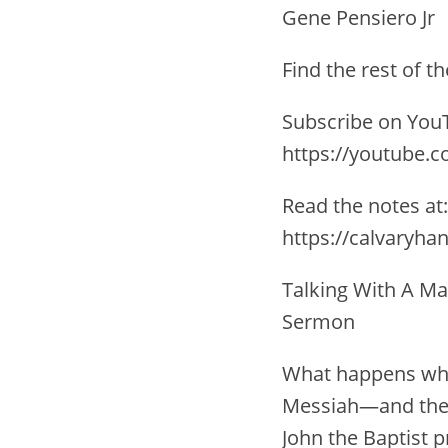
Gene Pensiero Jr
Find the rest of 
Subscribe on YouT
https://youtube.
Read the notes at:
https://calvaryha
Talking With A Ma
Sermon
What happens when
Messiah—and then,
John the Baptist 