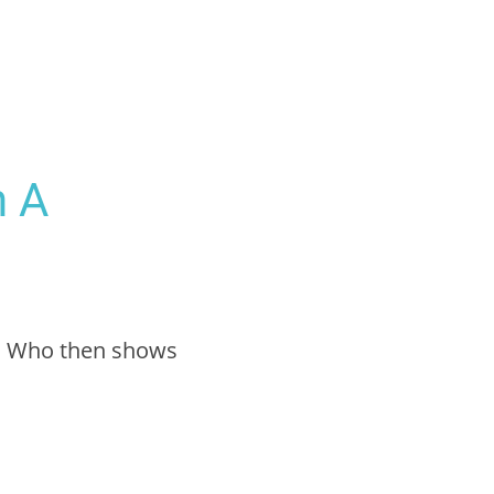
h A
ah Who then shows