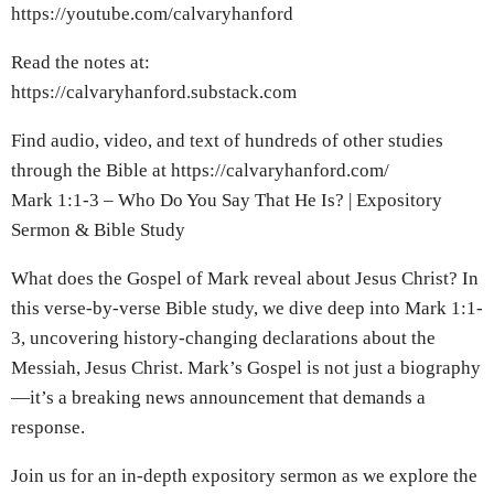
https://youtube.com/calvaryhanford
Read the notes at:
https://calvaryhanford.substack.com
Find audio, video, and text of hundreds of other studies
through the Bible at https://calvaryhanford.com/
Mark 1:1-3 – Who Do You Say That He Is? | Expository
Sermon & Bible Study
What does the Gospel of Mark reveal about Jesus Christ? In
this verse-by-verse Bible study, we dive deep into Mark 1:1-
3, uncovering history-changing declarations about the
Messiah, Jesus Christ. Mark’s Gospel is not just a biography
—it’s a breaking news announcement that demands a
response.
Join us for an in-depth expository sermon as we explore the