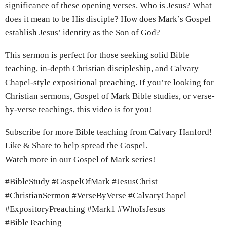
significance of these opening verses. Who is Jesus? What
does it mean to be His disciple? How does Mark’s Gospel
establish Jesus’ identity as the Son of God?
This sermon is perfect for those seeking solid Bible
teaching, in-depth Christian discipleship, and Calvary
Chapel-style expositional preaching. If you’re looking for
Christian sermons, Gospel of Mark Bible studies, or verse-
by-verse teachings, this video is for you!
Subscribe for more Bible teaching from Calvary Hanford!
Like & Share to help spread the Gospel.
Watch more in our Gospel of Mark series!
#BibleStudy #GospelOfMark #JesusChrist
#ChristianSermon #VerseByVerse #CalvaryChapel
#ExpositoryPreaching #Mark1 #WhoIsJesus
#BibleTeaching