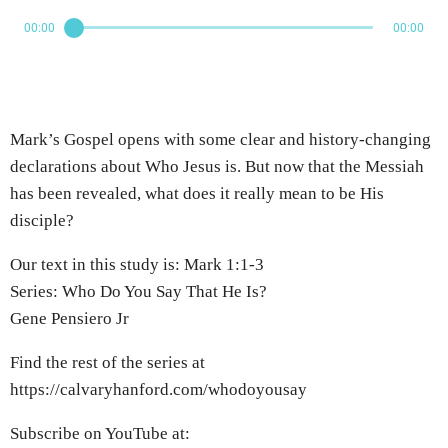
00:00
00:00
Mark’s Gospel opens with some clear and history-changing
declarations about Who Jesus is. But now that the Messiah
has been revealed, what does it really mean to be His
disciple?
Our text in this study is: Mark 1:1-3
Series: Who Do You Say That He Is?
Gene Pensiero Jr
Find the rest of the series at
https://calvaryhanford.com/whodoyousay
Subscribe on YouTube at: