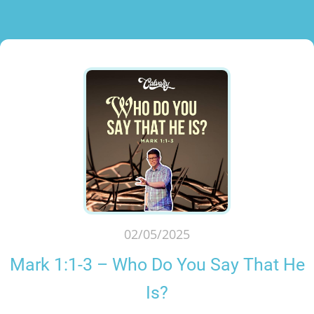
02/05/2025
Mark 1:1-3 – Who Do You Say That He
Is?