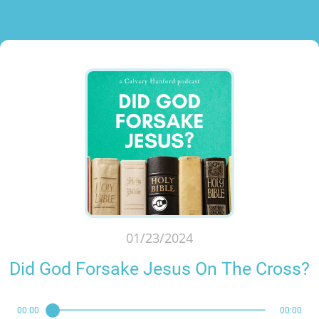
01/23/2024
Did God Forsake Jesus On The Cross?
00:00
00:00