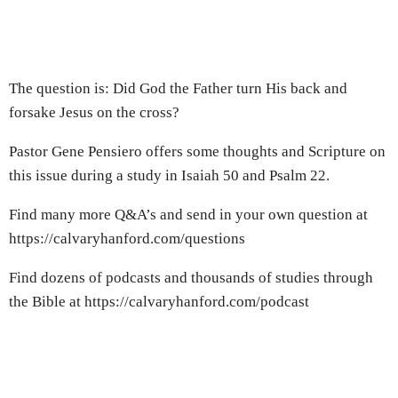
The question is: Did God the Father turn His back and
forsake Jesus on the cross?
Pastor Gene Pensiero offers some thoughts and Scripture on
this issue during a study in Isaiah 50 and Psalm 22.
Find many more Q&A’s and send in your own question at
https://calvaryhanford.com/questions
Find dozens of podcasts and thousands of studies through
the Bible at https://calvaryhanford.com/podcast