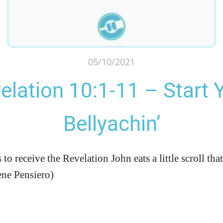
05/10/2021
elation 10:1-11 – Start 
Bellyachin’
o receive the Revelation John eats a little scroll that 
ene Pensiero)