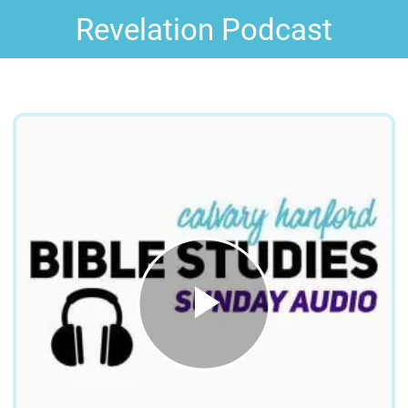
Revelation Podcast