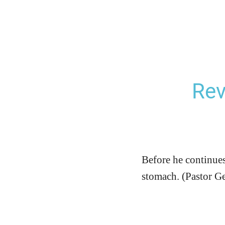
Rev
Before he continues t
stomach. (Pastor G