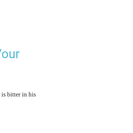
Your
is bitter in his