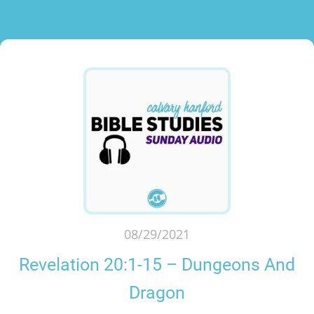
08/29/2021
Revelation 20:1-15 – Dungeons And
Dragon