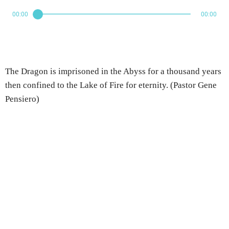
00:00
00:00
The Dragon is imprisoned in the Abyss for a thousand years
then confined to the Lake of Fire for eternity. (Pastor Gene
Pensiero)