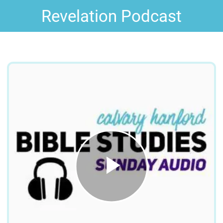
Revelation Podcast