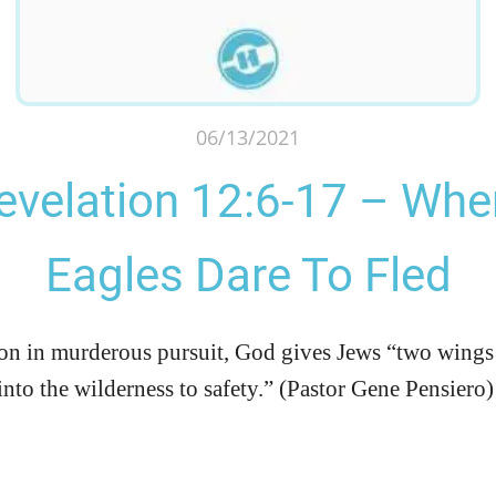
06/13/2021
evelation 12:6-17 – Whe
Eagles Dare To Fled
on in murderous pursuit, God gives Jews “two wings 
into the wilderness to safety.” (Pastor Gene Pensiero)