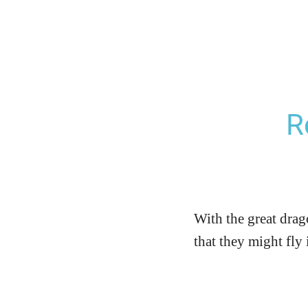
R
With the great drag
that they might fly 