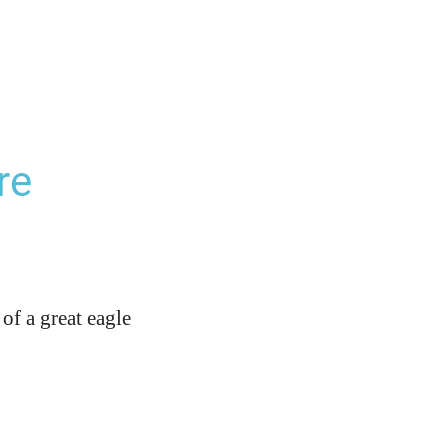
re
of a great eagle