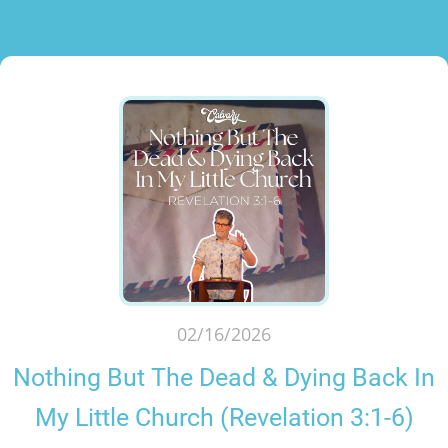
02/16/2026
Nothing But The Dead & Dying Back In
My Little Church (Revelation 3:1-6)