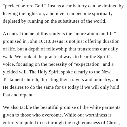
“perfect before God.” Just as a car battery can be drained by
leaving the lights on, a believer can become spiritually
depleted by running on the substitutes of the world.
A central theme of this study is the “more abundant life”
promised in John 10:10. Jesus is not just offering duration
of life, but a depth of fellowship that transforms our daily
walk. We look at the practical ways to hear the Spirit’s
voice, focusing on the necessity of “expectation” and a
yielded will. The Holy Spirit spoke clearly to the New
Testament church, directing their travels and ministry, and
He desires to do the same for us today if we will only hold
fast and repent.
We also tackle the beautiful promise of the white garments
given to those who overcome. While our worthiness is
entirely imputed to us through the righteousness of Christ,