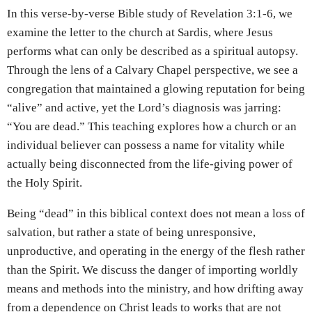
In this verse-by-verse Bible study of Revelation 3:1-6, we
examine the letter to the church at Sardis, where Jesus
performs what can only be described as a spiritual autopsy.
Through the lens of a Calvary Chapel perspective, we see a
congregation that maintained a glowing reputation for being
“alive” and active, yet the Lord’s diagnosis was jarring:
“You are dead.” This teaching explores how a church or an
individual believer can possess a name for vitality while
actually being disconnected from the life-giving power of
the Holy Spirit.
Being “dead” in this biblical context does not mean a loss of
salvation, but rather a state of being unresponsive,
unproductive, and operating in the energy of the flesh rather
than the Spirit. We discuss the danger of importing worldly
means and methods into the ministry, and how drifting away
from a dependence on Christ leads to works that are not