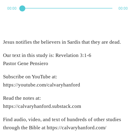
00:00
00:00
Jesus notifies the believers in Sardis that they are dead.
Our text in this study is: Revelation 3:1-6
Pastor Gene Pensiero
Subscribe on YouTube at:
https://youtube.com/calvaryhanford
Read the notes at:
https://calvaryhanford.substack.com
Find audio, video, and text of hundreds of other studies
through the Bible at https://calvaryhanford.com/