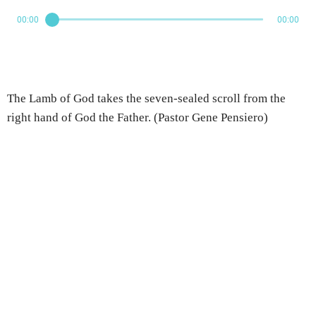
00:00
00:00
The Lamb of God takes the seven-sealed scroll from the
right hand of God the Father. (Pastor Gene Pensiero)