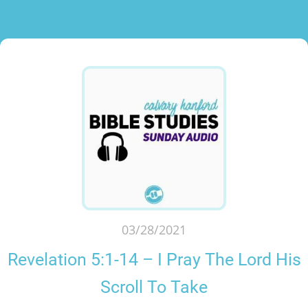
03/28/2021
Revelation 5:1-14 – I Pray The Lord His
Scroll To Take