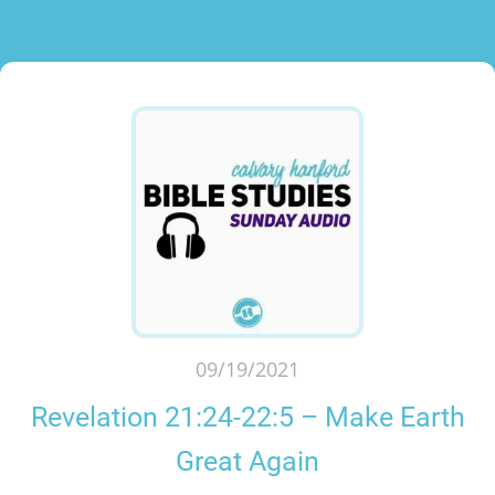
09/19/2021
Revelation 21:24-22:5 – Make Earth
Great Again