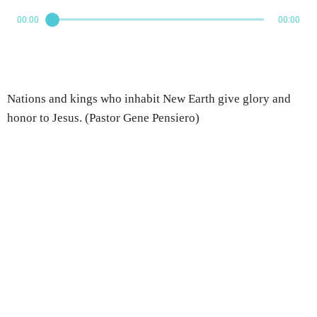
00:00
00:00
Nations and kings who inhabit New Earth give glory and
honor to Jesus. (Pastor Gene Pensiero)