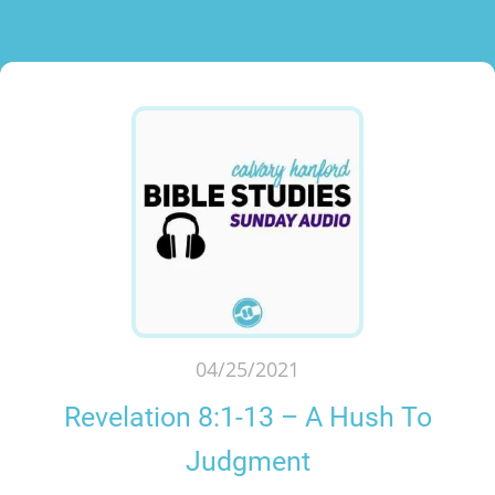
04/25/2021
Revelation 8:1-13 – A Hush To
Judgment