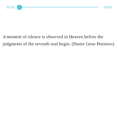
00:00
00:00
A moment of silence is observed in Heaven before the
judgments of the seventh seal begin. (Pastor Gene Pensiero)